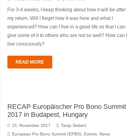
For 3-4 weeks, I keep thinking about how it will be after
my return. Will I forget how it was here and what I
experienced? How can I live in a good life so that I can
give some of it to others who are not so well? How can I
live consciously?
READ MORE
RECAP Europäischer Pro Bono Summit
2017 in Budapest, Hungary
15. November 2017
Tanja Siebert
European Pro Bono Summit (EPBS)
,
Events
,
News