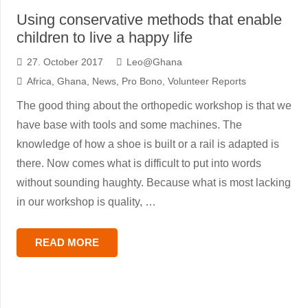
Using conservative methods that enable
children to live a happy life
27. October 2017
Leo@Ghana
Africa
,
Ghana
,
News
,
Pro Bono
,
Volunteer Reports
The good thing about the orthopedic workshop is that we
have base with tools and some machines. The
knowledge of how a shoe is built or a rail is adapted is
there. Now comes what is difficult to put into words
without sounding haughty. Because what is most lacking
in our workshop is quality, …
READ MORE