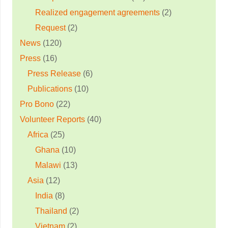
Realized engagement agreements
(2)
Request
(2)
News
(120)
Press
(16)
Press Release
(6)
Publications
(10)
Pro Bono
(22)
Volunteer Reports
(40)
Africa
(25)
Ghana
(10)
Malawi
(13)
Asia
(12)
India
(8)
Thailand
(2)
Vietnam
(2)