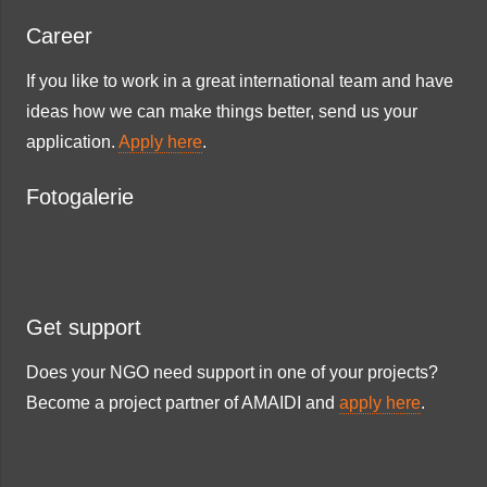
Career
If you like to work in a great international team and have
ideas how we can make things better, send us your
application.
Apply here
.
Fotogalerie
Get support
Does your NGO need support in one of your projects?
Become a project partner of AMAIDI and
apply here
.