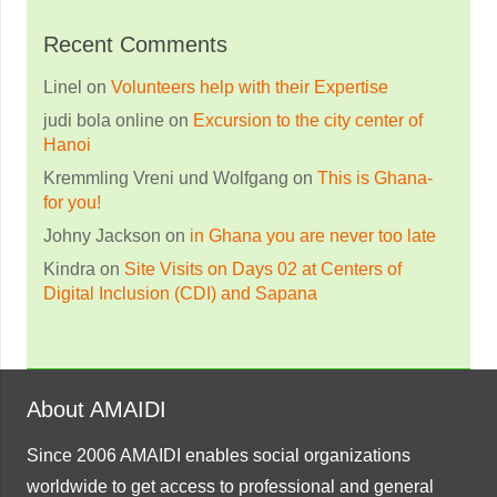
Recent Comments
Linel
on
Volunteers help with their Expertise
judi bola online
on
Excursion to the city center of
Hanoi
Kremmling Vreni und Wolfgang
on
This is Ghana-
for you!
Johny Jackson
on
in Ghana you are never too late
Kindra
on
Site Visits on Days 02 at Centers of
Digital Inclusion (CDI) and Sapana
About AMAIDI
Since 2006 AMAIDI enables social organizations
worldwide to get access to professional and general