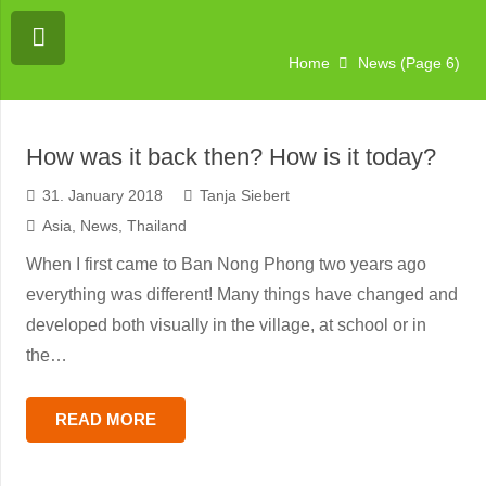
Home
News
(Page 6)
You are currently viewing a placeholder
content from
Vimeo
. To access the actual
content, click the button below. Please
note that doing so will share data with
How was it back then? How is it today?
third-party providers.
More Information
31. January 2018
Tanja Siebert
Unblock content
Asia
,
News
,
Thailand
When I first came to Ban Nong Phong two years ago
Accept required service and
unblock content
everything was different! Many things have changed and
developed both visually in the village, at school or in
the…
READ MORE