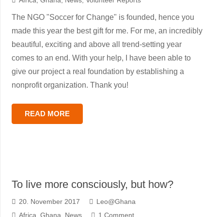
Africa
,
Ghana
,
News
,
Volunteer Reports
The NGO "Soccer for Change" is founded, hence you
made this year the best gift for me. For me, an incredibly
beautiful, exciting and above all trend-setting year
comes to an end. With your help, I have been able to
give our project a real foundation by establishing a
nonprofit organization. Thank you!
READ MORE
To live more consciously, but how?
20. November 2017
Leo@Ghana
Africa
,
Ghana
,
News
1
Comment