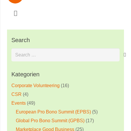
Search
Search
for:
Kategorien
Corporate Volunteering
(16)
CSR
(4)
Events
(49)
European Pro Bono Summit (EPBS)
(5)
Global Pro Bono Summit (GPBS)
(17)
Marketplace Good Business
(25)