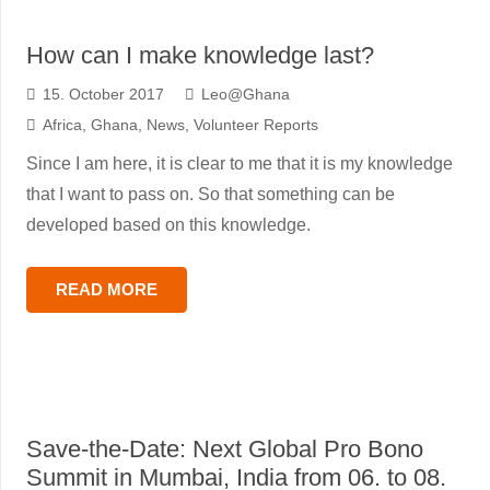
How can I make knowledge last?
15. October 2017
Leo@Ghana
Africa
,
Ghana
,
News
,
Volunteer Reports
Since I am here, it is clear to me that it is my knowledge
that I want to pass on. So that something can be
developed based on this knowledge.
READ MORE
Save-the-Date: Next Global Pro Bono
Summit in Mumbai, India from 06. to 08.