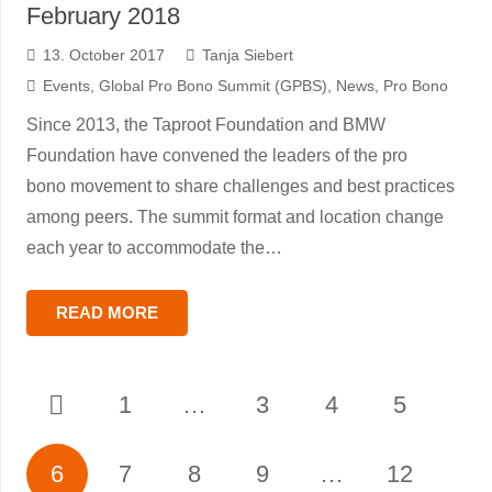
February 2018
13. October 2017
Tanja Siebert
Events
,
Global Pro Bono Summit (GPBS)
,
News
,
Pro Bono
Since 2013, the Taproot Foundation and BMW
Foundation have convened the leaders of the pro
bono movement to share challenges and best practices
among peers. The summit format and location change
each year to accommodate the…
READ MORE
1
…
3
4
5
6
7
8
9
…
12