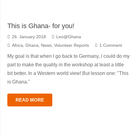
This is Ghana- for you!
26. January 2018
Leo@Ghana
Africa
,
Ghana
,
News
,
Volunteer Reports
1
Comment
My goal is that when I go back to Germany, I could do my
part to make the quality in the workshop at least a little
bit better. In a Western world view! But lesson one: "This
is Ghana."
READ MORE