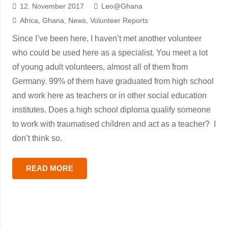
12. November 2017
Leo@Ghana
Africa
,
Ghana
,
News
,
Volunteer Reports
Since I’ve been here, I haven’t met another volunteer
who could be used here as a specialist. You meet a lot
of young adult volunteers, almost all of them from
Germany. 99% of them have graduated from high school
and work here as teachers or in other social education
institutes. Does a high school diploma qualify someone
to work with traumatised children and act as a teacher? I
don’t think so.
READ MORE