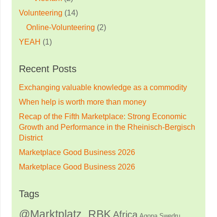
Volunteering
(14)
Online-Volunteering
(2)
YEAH
(1)
Recent Posts
Exchanging valuable knowledge as a commodity
When help is worth more than money
Recap of the Fifth Marketplace: Strong Economic
Growth and Performance in the Rheinisch-Bergisch
District
Marketplace Good Business 2026
Marketplace Good Business 2026
Tags
@Marktplatz_RBK
Africa
Agona Swedru