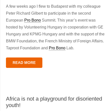
A few weeks ago I flew to Budapest with my colleague
Peter Richard Gilbert to participate in the second
European
Pro Bono
Summit. This year’s event was
hosted by Volunteering Hungary in cooperation with GE
Hungary and KPMG Hungary and with the support of the
BMW Foundation, the French Ministry of Foreign Affairs.
Taproot Foundation and
Pro Bono
Lab.
READ MORE
Africa is not a playground for disoriented
youth!