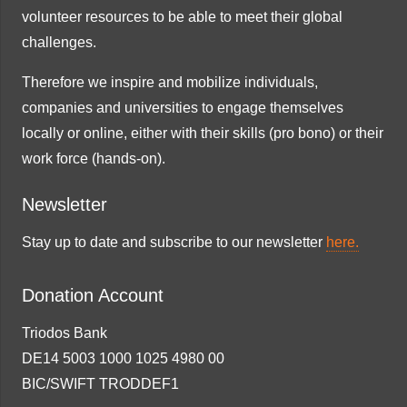
volunteer resources to be able to meet their global
challenges.
Therefore we inspire and mobilize individuals,
companies and universities to engage themselves
locally or online, either with their skills (pro bono) or their
work force (hands-on).
Newsletter
Stay up to date and subscribe to our newsletter
here.
Donation Account
Triodos Bank
DE14 5003 1000 1025 4980 00
BIC/SWIFT TRODDEF1