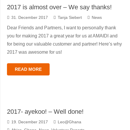
2017 is almost over – We say thanks!
31. December 2017
Tanja Siebert
News
Dear Friends and Partners, I want to personally thank
you for making 2017 a great year for us at AMAIDI and
for being our valuable customer and partner! Here’s why
2017 was awesome for us!
READ MORE
2017- ayekoo! – Well done!
19. December 2017
Leo@Ghana