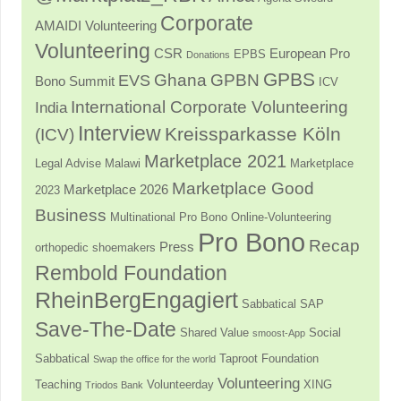
Corporate
AMAIDI Volunteering
Volunteering
CSR
European Pro
EPBS
Donations
GPBS
Ghana
GPBN
EVS
Bono Summit
ICV
International Corporate Volunteering
India
Interview
Kreissparkasse Köln
(ICV)
Marketplace 2021
Legal Advise
Malawi
Marketplace
Marketplace Good
Marketplace 2026
2023
Business
Multinational Pro Bono
Online-Volunteering
Pro Bono
Recap
Press
orthopedic shoemakers
Rembold Foundation
RheinBergEngagiert
Sabbatical
SAP
Save-The-Date
Shared Value
Social
smoost-App
Sabbatical
Taproot Foundation
Swap the office for the world
Volunteering
Teaching
Volunteerday
XING
Triodos Bank