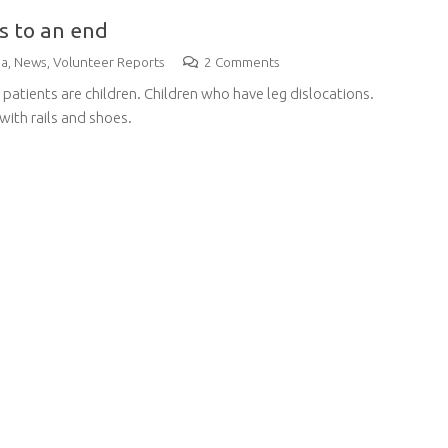
s to an end
na
,
News
,
Volunteer Reports
2
Comments
ll patients are children. Children who have leg dislocations.
 with rails and shoes.