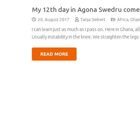
My 12th day in Agona Swedru come
20. August 2017
Tanja Siebert
Africa
,
Gha
I can learn just as much as I pass on. Here in Ghana, a
Usually instability in the knee. We straighten the legs
READ MORE