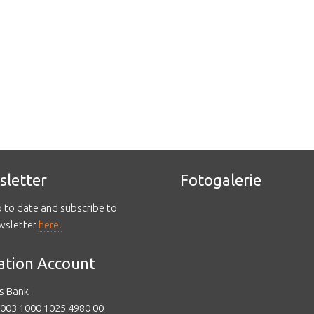
sletter
Fotogalerie
p to date and subscribe to
wsletter
here.
ation Account
s Bank
003 1000 1025 4980 00