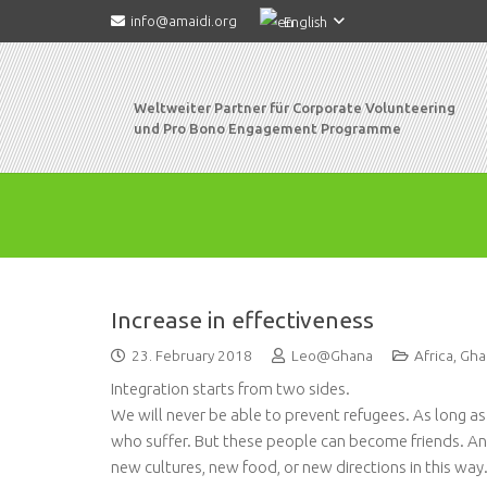
info@amaidi.org
English
Weltweiter Partner für Corporate Volunteering
und Pro Bono Engagement Programme
Increase in effectiveness
23. February 2018
Leo@Ghana
Africa
,
Gha
Integration starts from two sides.
We will never be able to prevent refugees. As long a
who suffer. But these people can become friends. And
new cultures, new food, or new directions in this way