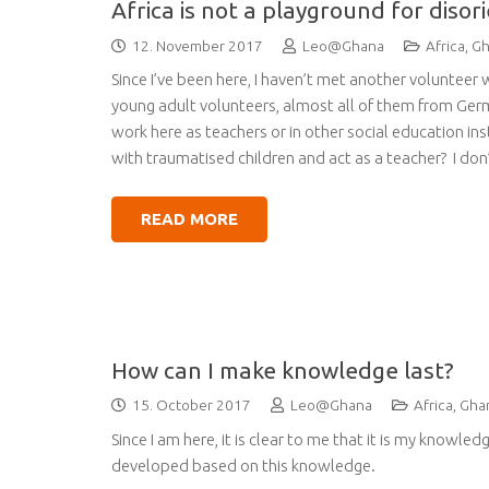
Africa is not a playground for diso
12. November 2017
Leo@Ghana
Africa
,
Gh
Since I’ve been here, I haven’t met another volunteer 
young adult volunteers, almost all of them from Ge
work here as teachers or in other social education i
with traumatised children and act as a teacher? I don’
READ MORE
How can I make knowledge last?
15. October 2017
Leo@Ghana
Africa
,
Gha
Since I am here, it is clear to me that it is my knowl
developed based on this knowledge.