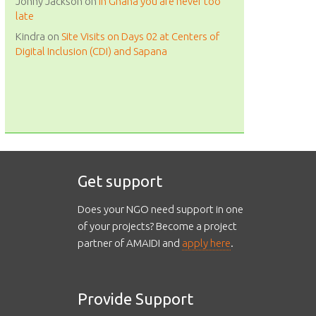
Johny Jackson
on
in Ghana you are never too
late
Kindra
on
Site Visits on Days 02 at Centers of
Digital Inclusion (CDI) and Sapana
Get support
Does your NGO need support in one
of your projects? Become a project
partner of AMAIDI and
apply here
.
Provide Support