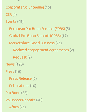
Corporate Volunteering
(16)
CSR
(4)
Events
(49)
European Pro Bono Summit (EPBS)
(5)
Global Pro Bono Summit (GPBS)
(17)
Marketplace Good Business
(25)
Realized engagement agreements
(2)
Request
(2)
News
(120)
Press
(16)
Press Release
(6)
Publications
(10)
Pro Bono
(22)
Volunteer Reports
(40)
Africa
(25)