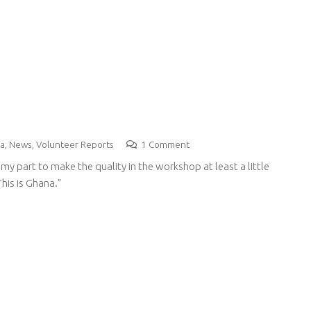
a
,
News
,
Volunteer Reports
1
Comment
my part to make the quality in the workshop at least a little
his is Ghana."