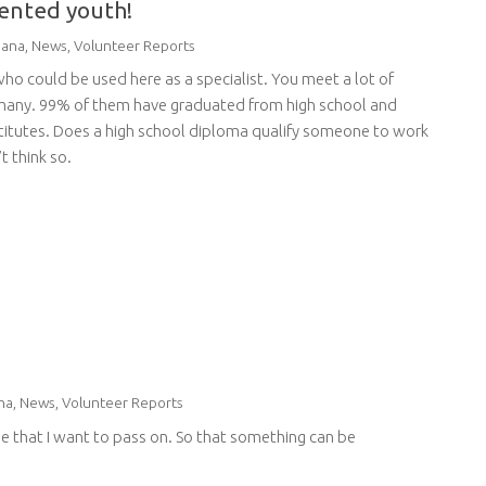
riented youth!
ana
,
News
,
Volunteer Reports
who could be used here as a specialist. You meet a lot of
rmany. 99% of them have graduated from high school and
nstitutes. Does a high school diploma qualify someone to work
t think so.
na
,
News
,
Volunteer Reports
edge that I want to pass on. So that something can be