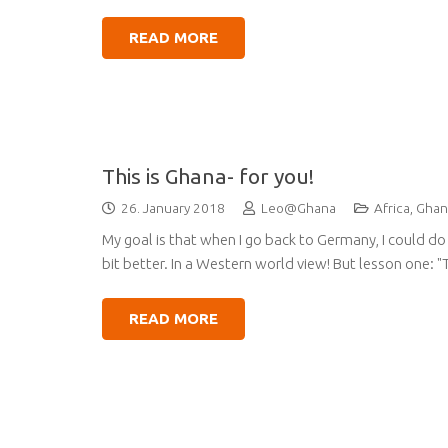
READ MORE
This is Ghana- for you!
26. January 2018
Leo@Ghana
Africa
,
Ghan
My goal is that when I go back to Germany, I could do 
bit better. In a Western world view! But lesson one: "T
READ MORE