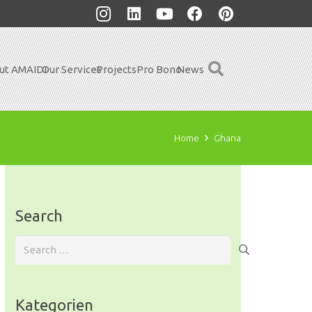
ut AMAIDI
Our Services
Projects
Pro Bono
News
Home
Ghana
Search
Search
for:
Kategorien