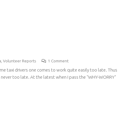
a
,
Volunteer Reports
1
Comment
ome taxi drivers one comes to work quite easily too late. Thus
re never too late. At the latest when I pass the "WHY-WORRY"