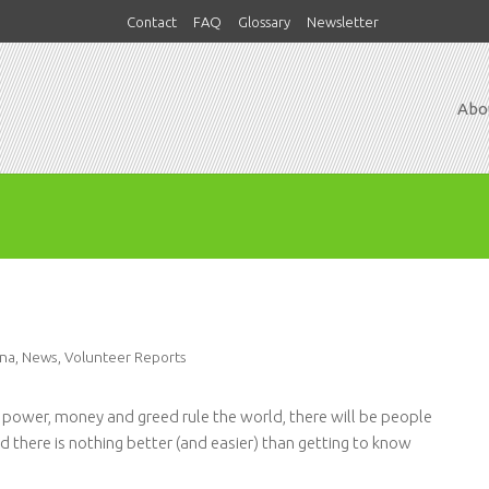
Contact
FAQ
Glossary
Newsletter
Abo
na
,
News
,
Volunteer Reports
s power, money and greed rule the world, there will be people
 there is nothing better (and easier) than getting to know
.