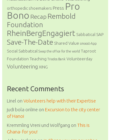
Pro
Press
orthopedic shoemakers
Bono
Rembold
Recap
Foundation
RheinBergEngagiert
Sabbatical
SAP
Save-The-Date
Shared Value
smoost-App
Social Sabbatical
Taproot
Swap the office for the world
Foundation
Teaching
Volunteerday
Triodos Bank
Volunteering
XING
Recent Comments
Linel
on
Volunteers help with their Expertise
judi bola online
on
Excursion to the city center
of Hanoi
Kremmling Vreni und Wolfgang
on
This is
Ghana- for you!