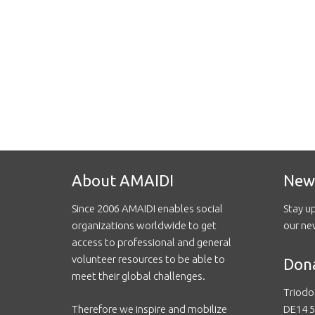
About AMAIDI
New
Since 2006 AMAIDI enables social
Stay u
organizations worldwide to get
our ne
access to professional and general
volunteer resources to be able to
Don
meet their global challenges.
Triodo
Therefore we inspire and mobilize
DE14 5