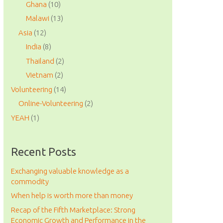
Ghana
(10)
Malawi
(13)
Asia
(12)
India
(8)
Thailand
(2)
Vietnam
(2)
Volunteering
(14)
Online-Volunteering
(2)
YEAH
(1)
Recent Posts
Exchanging valuable knowledge as a
commodity
When help is worth more than money
Recap of the Fifth Marketplace: Strong
Economic Growth and Performance in the