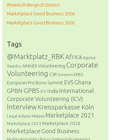
Rheinisch-Bergisch District
Marketplace Good Business 2026
Marketplace Good Business 2026
Tags
@Marktplatz_RBK
Africa
Agona
Corporate
AMAIDI Volunteering
Swedru
Volunteering
CSR
EPBS
Donations
Ghana
EVS
European Pro Bono Summit
GPBS
GPBN
International
India
ICV
Corporate Volunteering (ICV)
Interview
Kreissparkasse Köln
Marketplace 2021
Legal Advise
Malawi
Marketplace 2026
Marketplace 2023
Marketplace Good Business
Multinational Pro Bono
Online-Volunteering