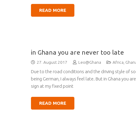
READ MORE
in Ghana you are never too late
27. August 2017
Leo@Ghana
Africa
,
Ghan
Due to the road conditions and the driving style of s
being German, I always feel late. But in Ghana you a
sign at my fixed point
READ MORE