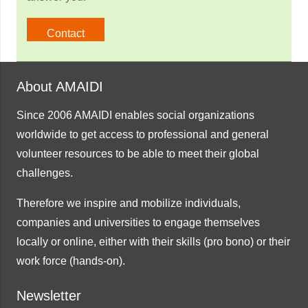
Contact
About AMAIDI
Since 2006 AMAIDI enables social organizations
worldwide to get access to professional and general
volunteer resources to be able to meet their global
challenges.
Therefore we inspire and mobilize individuals,
companies and universities to engage themselves
locally or online, either with their skills (pro bono) or their
work force (hands-on).
Newsletter