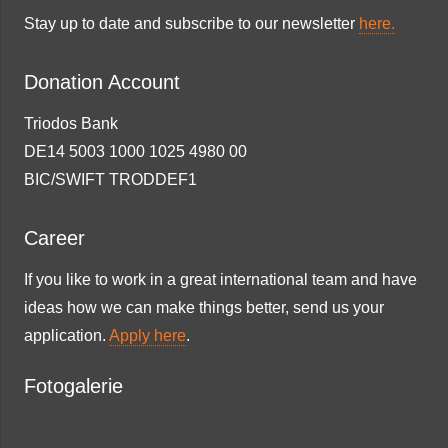
Stay up to date and subscribe to our newsletter
here.
Donation Account
Triodos Bank
DE14 5003 1000 1025 4980 00
BIC/SWIFT TRODDEF1
Career
If you like to work in a great international team and have
ideas how we can make things better, send us your
application.
Apply here
.
Fotogalerie