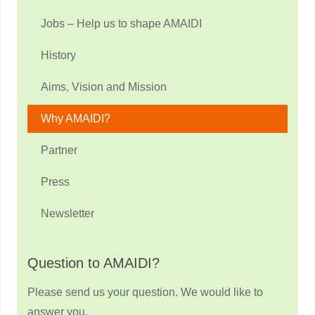
Jobs – Help us to shape AMAIDI
History
Aims, Vision and Mission
Why AMAIDI?
Partner
Press
Newsletter
Question to AMAIDI?
Please send us your question. We would like to
answer you.