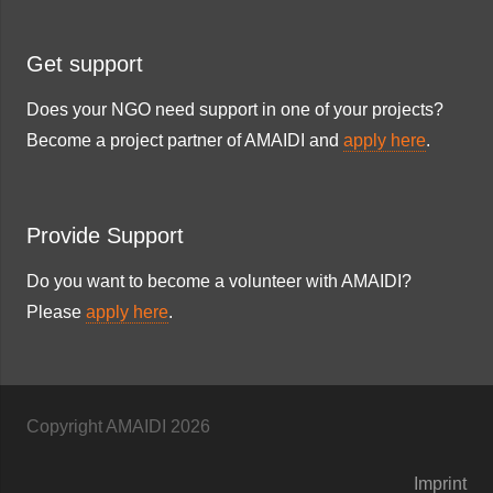
Get support
Does your NGO need support in one of your projects?
Become a project partner of AMAIDI and
apply here
.
Provide Support
Do you want to become a volunteer with AMAIDI?
Please
apply here
.
Copyright AMAIDI
2026
Imprint