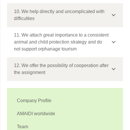
10. We help directly and uncomplicated with
difficulties
11. We attach great importance to a consistent
animal and child protection strategy and do
not support orphanage tourism
12. We offer the possibility of cooperation after
the assignment
Company Profile
AMAIDI worldwide
Team