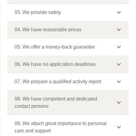
03. We provide safety
04. We have reasonable prices
05. We offer a money-back guarantee
06. We have no application deadlines
07. We prepare a qualified activity report
08. We have competent and dedicated
contact persons
09. We attach great importance to personal
care and support