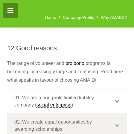
Home
Company Profile
Why AMAIDI?
12 Good reasons
The range of volunteer and
pro bono
programs is
becoming increasingly large and confusing. Read here
what speaks in favour of choosing AMAIDI:
01. We are a non-profit limited liability
company (
social enterprise
)
02. We create equal opportunities by
awarding scholarships