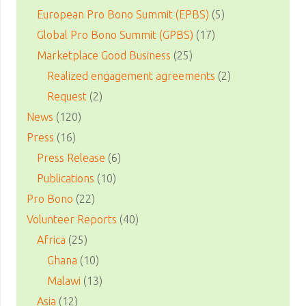
European Pro Bono Summit (EPBS)
(5)
Global Pro Bono Summit (GPBS)
(17)
Marketplace Good Business
(25)
Realized engagement agreements
(2)
Request
(2)
News
(120)
Press
(16)
Press Release
(6)
Publications
(10)
Pro Bono
(22)
Volunteer Reports
(40)
Africa
(25)
Ghana
(10)
Malawi
(13)
Asia
(12)