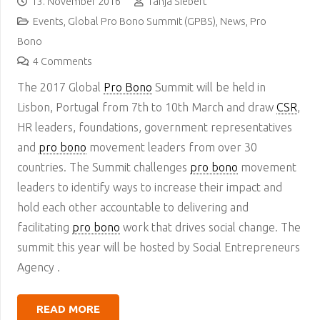
13. November 2016
Tanja Siebert
Events
,
Global Pro Bono Summit (GPBS)
,
News
,
Pro
Bono
4
Comments
The 2017 Global
Pro Bono
Summit will be held in
Lisbon, Portugal from 7th to 10th March and draw
CSR
,
HR leaders, foundations, government representatives
and
pro bono
movement leaders from over 30
countries. The Summit challenges
pro bono
movement
leaders to identify ways to increase their impact and
hold each other accountable to delivering and
facilitating
pro bono
work that drives social change. The
summit this year will be hosted by Social Entrepreneurs
Agency .
READ MORE