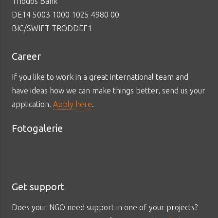
Triodos Bank
DE14 5003 1000 1025 4980 00
BIC/SWIFT TRODDEF1
Career
If you like to work in a great international team and
have ideas how we can make things better, send us your
application.
Apply here
.
Fotogalerie
Get support
Does your NGO need support in one of your projects?