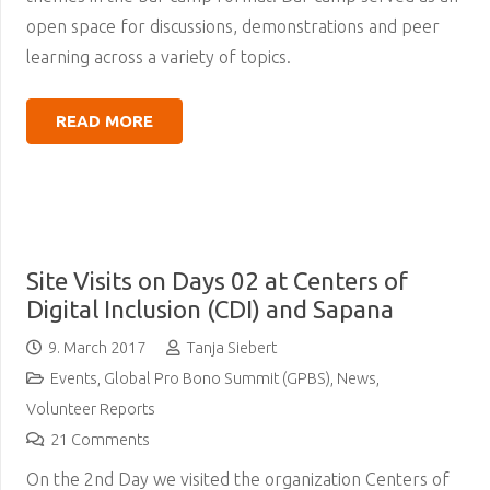
open space for discussions, demonstrations and peer
learning across a variety of topics.
READ MORE
Site Visits on Days 02 at Centers of
Digital Inclusion (CDI) and Sapana
9. March 2017
Tanja Siebert
Events
,
Global Pro Bono Summit (GPBS)
,
News
,
Volunteer Reports
21
Comments
On the 2nd Day we visited the organization Centers of