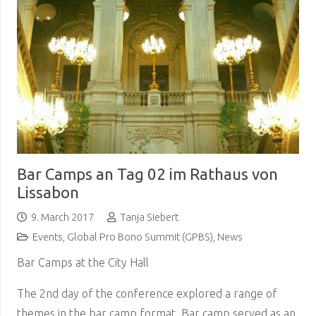
Bar Camps an Tag 02 im Rathaus von
Lissabon
9. March 2017
Tanja Siebert
Events
,
Global Pro Bono Summit (GPBS)
,
News
Bar Camps at the City Hall
The 2nd day of the conference explored a range of
themes in the bar camp format. Bar camp served as an