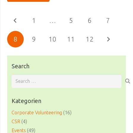
1
…
5
6
7
8
9
10
11
12
Search
Search
for:
Kategorien
Corporate Volunteering
(16)
CSR
(4)
Events
(49)