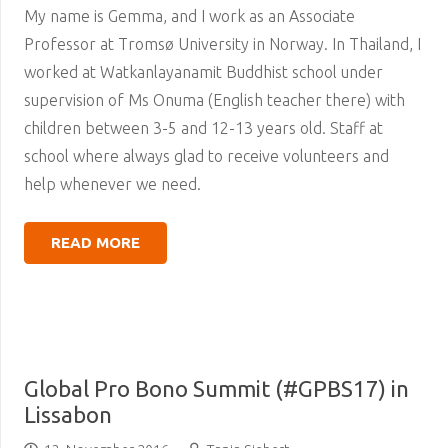
My name is Gemma, and I work as an Associate
Professor at Tromsø University in Norway. In Thailand, I
worked at Watkanlayanamit Buddhist school under
supervision of Ms Onuma (English teacher there) with
children between 3-5 and 12-13 years old. Staff at
school where always glad to receive volunteers and
help whenever we need.
READ MORE
Global Pro Bono Summit (#GPBS17) in
Lissabon