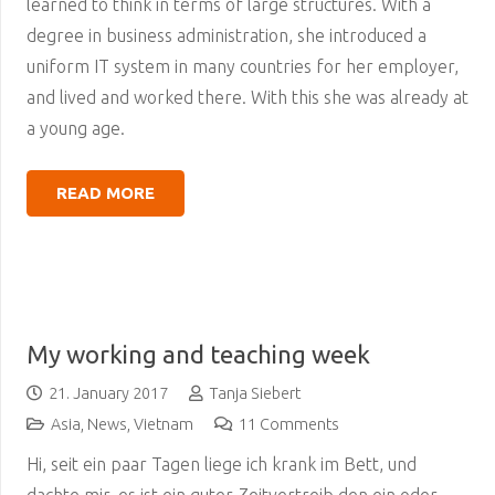
learned to think in terms of large structures. With a
degree in business administration, she introduced a
uniform IT system in many countries for her employer,
and lived and worked there. With this she was already at
a young age.
READ MORE
My working and teaching week
21. January 2017
Tanja Siebert
Asia
,
News
,
Vietnam
11
Comments
Hi, seit ein paar Tagen liege ich krank im Bett, und