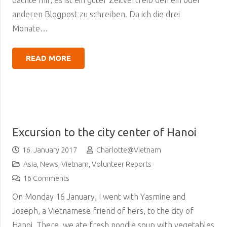
dachte mir, es ist ein guter Zeitvertreib den ein oder
anderen Blogpost zu schreiben. Da ich die drei
Monate…
READ MORE
Excursion to the city center of Hanoi
16. January 2017
Charlotte@Vietnam
Asia
,
News
,
Vietnam
,
Volunteer Reports
16
Comments
On Monday 16 January, I went with Yasmine and
Joseph, a Vietnamese friend of hers, to the city of
Hanoi. There, we ate fresh noodle soup with vegetables