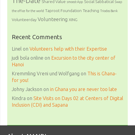
The-Date
Shared Value
Social Sabbatical
smoost-App
Swap
Taproot Foundation
Teaching
the office for the world
Triodos Bank
Volunteering
Volunteerday
XING
Recent Comments
Linel
on
Volunteers help with their Expertise
judi bola online
on
Excursion to the city center of
Hanoi
Kremmling Vreni und Wolfgang
on
This is Ghana-
for you!
Johny Jackson
on
in Ghana you are never too late
Kindra
on
Site Visits on Days 02 at Centers of Digital
Inclusion (CDI) and Sapana