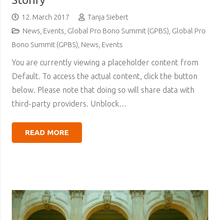
12. March 2017
Tanja Siebert
News
,
Events
,
Global Pro Bono Summit (GPBS)
,
Global Pro
Bono Summit (GPBS)
,
News
,
Events
You are currently viewing a placeholder content from
Default. To access the actual content, click the button
below. Please note that doing so will share data with
third-party providers. Unblock…
READ MORE