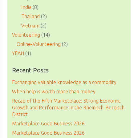
India
(8)
Thailand
(2)
Vietnam
(2)
Volunteering
(14)
Online-Volunteering
(2)
YEAH
(1)
Recent Posts
Exchanging valuable knowledge as a commodity
When help is worth more than money
Recap of the Fifth Marketplace: Strong Economic
Growth and Performance in the Rheinisch-Bergisch
District
Marketplace Good Business 2026
Marketplace Good Business 2026