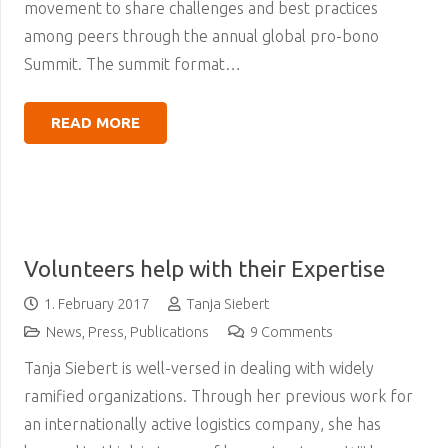
movement to share challenges and best practices
among peers through the annual global pro-bono
Summit. The summit format…
READ MORE
Volunteers help with their Expertise
1. February 2017
Tanja Siebert
News
,
Press
,
Publications
9
Comments
Tanja Siebert is well-versed in dealing with widely
ramified organizations. Through her previous work for
an internationally active logistics company, she has