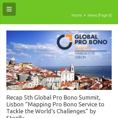
Home
News
(Page 8)
Recap 5th Global Pro Bono Summit,
Lisbon “Mapping Pro Bono Service to
Tackle the World’s Challenges” by
Storify