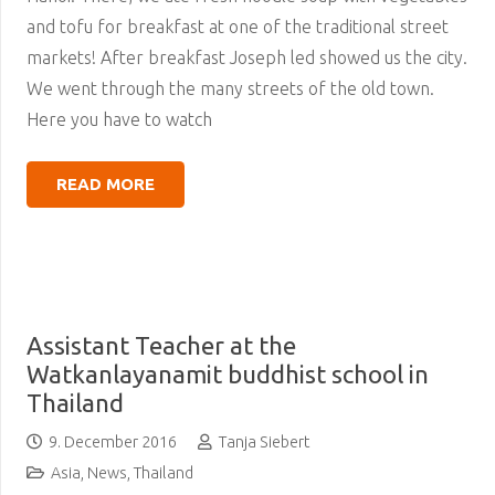
and tofu for breakfast at one of the traditional street
markets! After breakfast Joseph led showed us the city.
We went through the many streets of the old town.
Here you have to watch
READ MORE
Assistant Teacher at the
Watkanlayanamit buddhist school in
Thailand
9. December 2016
Tanja Siebert
Asia
,
News
,
Thailand