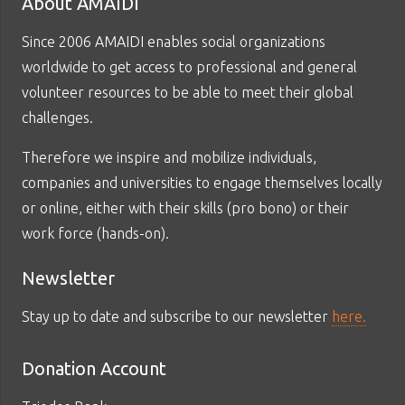
About AMAIDI
Since 2006 AMAIDI enables social organizations
worldwide to get access to professional and general
volunteer resources to be able to meet their global
challenges.
Therefore we inspire and mobilize individuals,
companies and universities to engage themselves locally
or online, either with their skills (pro bono) or their
work force (hands-on).
Newsletter
Stay up to date and subscribe to our newsletter
here.
Donation Account