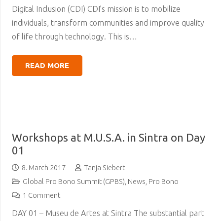
Digital Inclusion (CDI) CDI’s mission is to mobilize
individuals, transform communities and improve quality
of life through technology. This is…
READ MORE
Workshops at M.U.S.A. in Sintra on Day
01
8. March 2017
Tanja Siebert
Global Pro Bono Summit (GPBS)
,
News
,
Pro Bono
1
Comment
DAY 01 – Museu de Artes at Sintra The substantial part