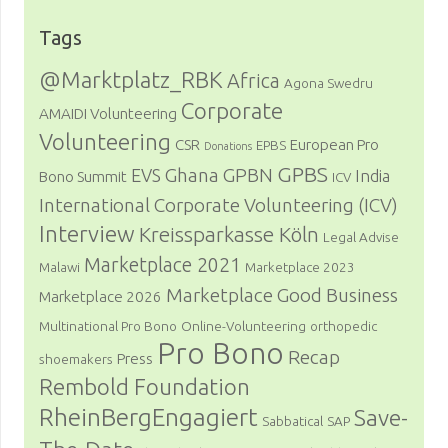
Tags
@Marktplatz_RBK
Africa
Agona Swedru
Corporate
AMAIDI Volunteering
Volunteering
CSR
European Pro
EPBS
Donations
GPBS
Ghana
GPBN
EVS
India
Bono Summit
ICV
International Corporate Volunteering (ICV)
Interview
Kreissparkasse Köln
Legal Advise
Marketplace 2021
Malawi
Marketplace 2023
Marketplace Good Business
Marketplace 2026
Multinational Pro Bono
Online-Volunteering
orthopedic
Pro Bono
Recap
Press
shoemakers
Rembold Foundation
RheinBergEngagiert
Save-
Sabbatical
SAP