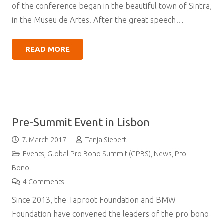
of the conference began in the beautiful town of Sintra,
in the Museu de Artes. After the great speech…
READ MORE
Pre-Summit Event in Lisbon
7. March 2017
Tanja Siebert
Events
,
Global Pro Bono Summit (GPBS)
,
News
,
Pro
Bono
4
Comments
Since 2013, the Taproot Foundation and BMW
Foundation have convened the leaders of the pro bono