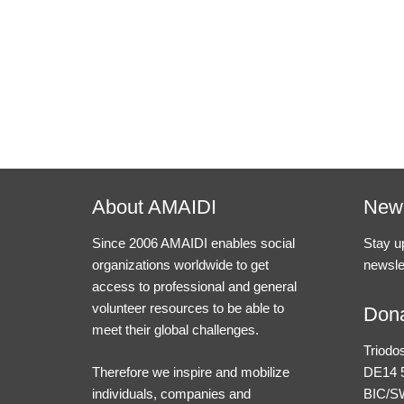
About AMAIDI
News
Since 2006 AMAIDI enables social
Stay u
organizations worldwide to get
newsle
access to professional and general
volunteer resources to be able to
Dona
meet their global challenges.
Triodo
Therefore we inspire and mobilize
DE14 5
individuals, companies and
BIC/S