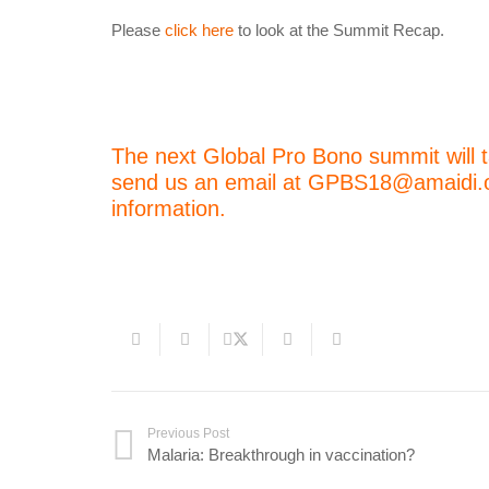
Please
click here
to look at the Summit Recap.
The next Global Pro Bono summit will t
send us an email at GPBS18@amaidi.org
information.
Previous Post
Malaria: Breakthrough in vaccination?