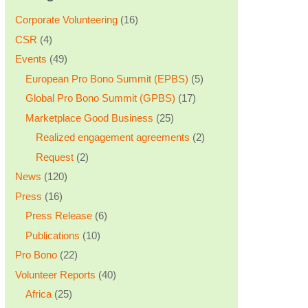
Corporate Volunteering
(16)
CSR
(4)
Events
(49)
European Pro Bono Summit (EPBS)
(5)
Global Pro Bono Summit (GPBS)
(17)
Marketplace Good Business
(25)
Realized engagement agreements
(2)
Request
(2)
News
(120)
Press
(16)
Press Release
(6)
Publications
(10)
Pro Bono
(22)
Volunteer Reports
(40)
Africa
(25)