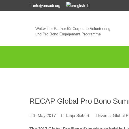
English
info@amaidi.org
Weltweiter Partner für Corporate Volunteering
und Pro Bono Engagement Programme
RECAP Global Pro Bono Summi
1. May 2017
Tanja Siebert
Events
,
Global 
The 2017 Global Pro Bono Summit was held in Li