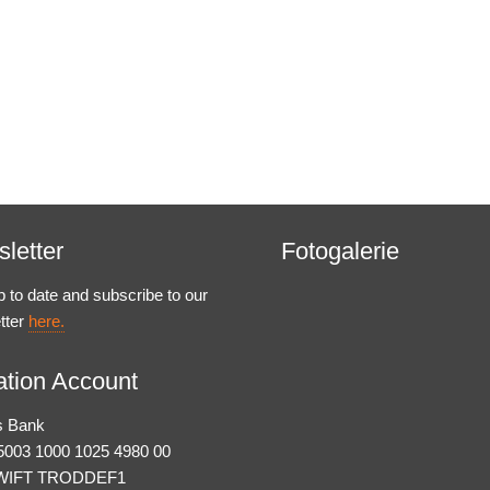
letter
Fotogalerie
p to date and subscribe to our
tter
here.
tion Account
s Bank
003 1000 1025 4980 00
WIFT TRODDEF1