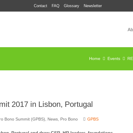
Contact
FAQ
Glossary
Newsletter
Ab
Home
Events
RE
t 2017 in Lisbon, Portugal
Pro Bono Summit (GPBS)
,
News
,
Pro Bono
GPBS
sbon, Portugal and draw CSR, HR leaders, foundations,