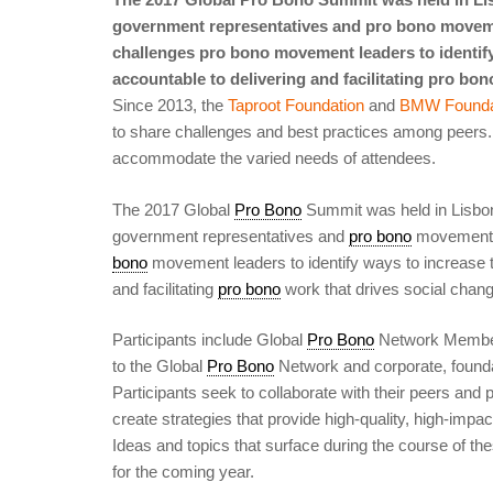
government representatives and pro bono moveme
challenges pro bono movement leaders to identify
accountable to delivering and facilitating pro bon
Since 2013, the
Taproot Foundation
and
BMW Founda
to share challenges and best practices among peers.
accommodate the varied needs of attendees.
The 2017 Global
Pro Bono
Summit was held in Lisbo
government representatives and
pro bono
movement l
bono
movement leaders to identify ways to increase t
and facilitating
pro bono
work that drives social chang
Participants include Global
Pro Bono
Network Membe
to the Global
Pro Bono
Network and corporate, found
Participants seek to collaborate with their peers and
create strategies that provide high-quality, high-impa
Ideas and topics that surface during the course of t
for the coming year.