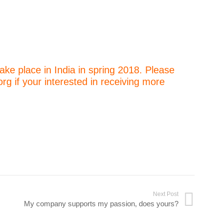
ake place in India in spring 2018. Please
 if your interested in receiving more
Next Post
My company supports my passion, does yours?