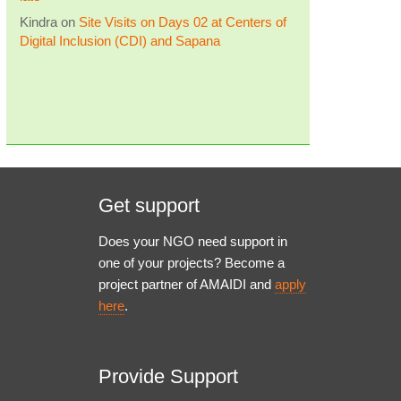
Kindra
on
Site Visits on Days 02 at Centers of
Digital Inclusion (CDI) and Sapana
Get support
Does your NGO need support in
one of your projects? Become a
project partner of AMAIDI and
apply
here
.
Provide Support