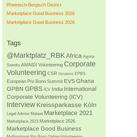
Rheinisch-Bergisch District
Marketplace Good Business 2026
Marketplace Good Business 2026
Tags
@Marktplatz_RBK
Africa
Agona
Corporate
AMAIDI Volunteering
Swedru
Volunteering
CSR
EPBS
Donations
Ghana
EVS
European Pro Bono Summit
GPBS
GPBN
International
India
ICV
Corporate Volunteering (ICV)
Interview
Kreissparkasse Köln
Marketplace 2021
Legal Advise
Malawi
Marketplace 2026
Marketplace 2023
Marketplace Good Business
Multinational Pro Bono
Online-Volunteering