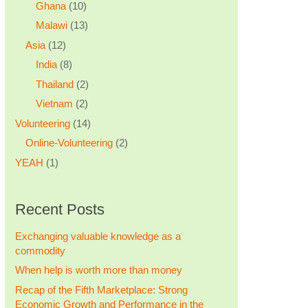
Ghana
(10)
Malawi
(13)
Asia
(12)
India
(8)
Thailand
(2)
Vietnam
(2)
Volunteering
(14)
Online-Volunteering
(2)
YEAH
(1)
Recent Posts
Exchanging valuable knowledge as a
commodity
When help is worth more than money
Recap of the Fifth Marketplace: Strong
Economic Growth and Performance in the