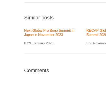
Similar posts
Next Global Pro Bono Summit in
RECAP Glob
Japan in November 2023
Summit 202
29. January 2023
2. Novemb
Comments