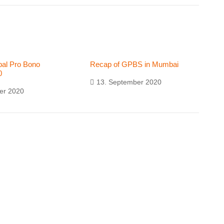
al Pro Bono
Recap of GPBS in Mumbai
0
13. September 2020
er 2020