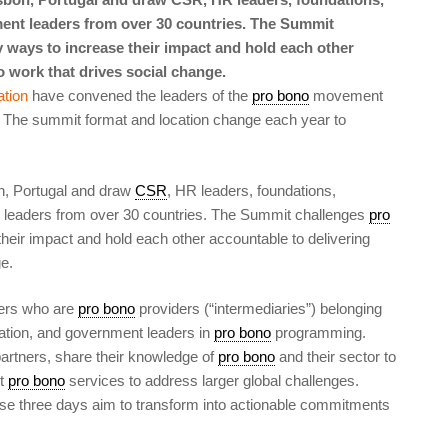
nt leaders from over 30 countries. The Summit
 ways to increase their impact and hold each other
o work that drives social change.
tion
have convened the leaders of the
pro bono
movement
 The summit format and location change each year to
n, Portugal and draw
CSR
, HR leaders, foundations,
eaders from over 30 countries. The Summit challenges
pro
heir impact and hold each other accountable to delivering
e.
rs who are
pro bono
providers (“intermediaries”) belonging
ation, and government leaders in
pro bono
programming.
 partners, share their knowledge of
pro bono
and their sector to
ct
pro bono
services to address larger global challenges.
hese three days aim to transform into actionable commitments