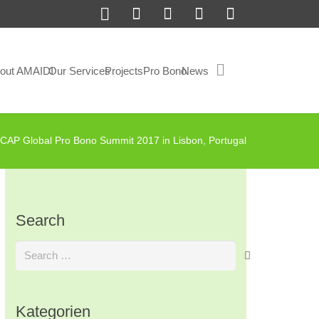
out AMAIDI
Our Services
Projects
Pro Bono
News
CAP Global Pro Bono Summit 2017 in Lisbon, Portugal
Search
Search
for:
Kategorien