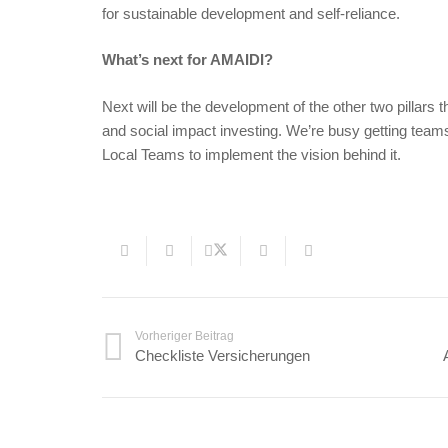
for sustainable development and self-reliance.
What’s next for AMAIDI?
Next will be the development of the other two pillars 
and social impact investing. We’re busy getting teams 
Local Teams to implement the vision behind it.
Vorheriger Beitrag
Checkliste Versicherungen