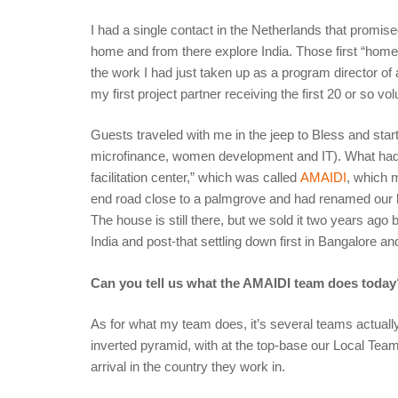
I had a single contact in the Netherlands that promi
home and from there explore India. Those first “homes
the work I had just taken up as a program director of
my first project partner receiving the first 20 or so vo
Guests traveled with me in the jeep to Bless and start
microfinance, women development and IT). What had
facilitation center,” which was called
AMAIDI
, which 
end road close to a palmgrove and had renamed our 
The house is still there, but we sold it two years ag
India and post-that settling down first in Bangalore a
Can you tell us what the AMAIDI team does today
As for what my team does, it’s several teams actually
inverted pyramid, with at the top-base our Local Team
arrival in the country they work in.