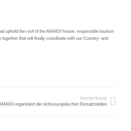
that uphold the roof of the AMAIDI house: responsible tourism
together that will finally coordinate with our Country- and
Nächster Beitrag
AMAIDI organisiert die nicht-europäischen Einsatzstellen