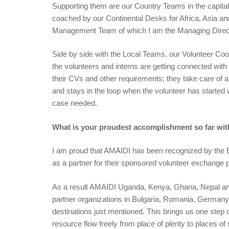
Supporting them are our Country Teams in the capital
coached by our Continental Desks for Africa, Asia a
Management Team of which I am the Managing Dire
Side by side with the Local Teams, our Volunteer Coor
the volunteers and interns are getting connected wit
their CVs and other requirements; they take care of a
and stays in the loop when the volunteer has started w
case needed.
What is your proudest accomplishment so far wi
I am proud that AMAIDI has been recognized by the 
as a partner for their sponsored volunteer exchange
As a result AMAIDI Uganda, Kenya, Ghana, Nepal and 
partner organizations in Bulgaria, Romania, Germany, S
destinations just mentioned. This brings us one step 
resource flow freely from place of plenty to places of 