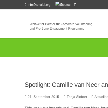
Deutsch
info@amaidi.org
Weltweiter Partner für Corporate Volunteering
und Pro Bono Engagement Programme
Spotlight: Camille van Neer 
21. September 2015
Tanja Siebert
Aktuelle
This week, we interviewed Camille van Neer, foun