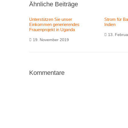
Ähnliche Beiträge
Unterstützen Sie unser
Strom für B
Einkommen generierendes
Indien
Frauenprojekt in Uganda
13. Februa
19. November 2019
Kommentare