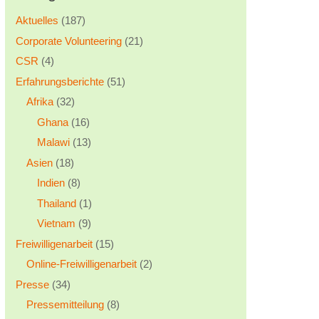
Aktuelles
(187)
Corporate Volunteering
(21)
CSR
(4)
Erfahrungsberichte
(51)
Afrika
(32)
Ghana
(16)
Malawi
(13)
Asien
(18)
Indien
(8)
Thailand
(1)
Vietnam
(9)
Freiwilligenarbeit
(15)
Online-Freiwilligenarbeit
(2)
Presse
(34)
Pressemitteilung
(8)