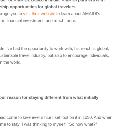
hip opportunities for global travelers.
ourage you to
visit their website
to learn about AMAIDI’s
ism, financial investment, and much more.
e I’ve had the opportunity to work with; his reach is global,
stainable travel industry, but also to encourage individuals,
n the world.
ur reason for staying different from what initially
I had come to love ever since I set foot on it in 1990. And when
 time to stay, I was thinking to myself: “So now what?”