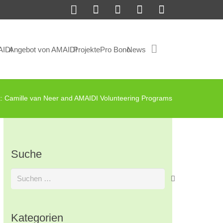
AIDI
Angebot von AMAIDI
Projekte
Pro Bono
News
t: Camille van Neer and AMAIDI Volunteering Programs
Suche
Suchen
nach:
Kategorien