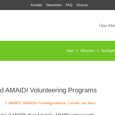
Kontakt
Newsletter
FAQ
Glossar
Über AM
Start
Aktuelles
Spotligh
and AMAIDI Volunteering Programs
s
AMAIDI
,
AMAIDIs Freiwilligendienst
,
Camille van Neer
der of AMAIDI. Based in India, AMAIDI partners with