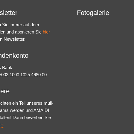
letter
Fotogalerie
n Sie immer auf dem
den und abonieren Sie
hier
n Newsletter.
ndenkonto
s Bank
003 1000 1025 4980 00
iere
chten ein Teil unseres muli-
Teams werden und AMAIDI
talten! Dann bewerben Sie
er.