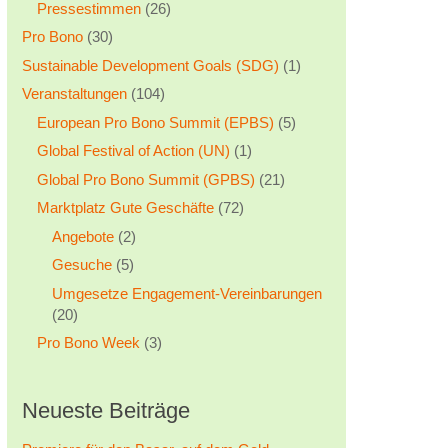
Pressestimmen
(26)
Pro Bono
(30)
Sustainable Development Goals (SDG)
(1)
Veranstaltungen
(104)
European Pro Bono Summit (EPBS)
(5)
Global Festival of Action (UN)
(1)
Global Pro Bono Summit (GPBS)
(21)
Marktplatz Gute Geschäfte
(72)
Angebote
(2)
Gesuche
(5)
Umgesetze Engagement-Vereinbarungen
(20)
Pro Bono Week
(3)
Neueste Beiträge