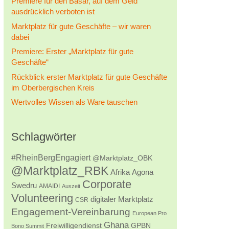
Premiere für den Basar, auf dem Geld
ausdrücklich verboten ist
Marktplatz für gute Geschäfte – wir waren
dabei
Premiere: Erster „Marktplatz für gute
Geschäfte“
Rückblick erster Marktplatz für gute Geschäfte
im Oberbergischen Kreis
Wertvolles Wissen als Ware tauschen
Schlagwörter
#RheinBergEngagiert
@Marktplatz_OBK
@Marktplatz_RBK
Afrika
Agona
Corporate
Swedru
AMAIDI
Auszeit
Volunteering
digitaler Marktplatz
CSR
Engagement-Vereinbarung
European Pro
Ghana
Freiwilligendienst
GPBN
Bono Summit