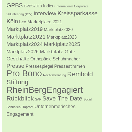
GPBS
Indien
GPBS2018
International Corporate
Kreissparkasse
Interview
Volunteering (ICV)
Köln
Marketplace 2021
Leo
Marktplatz2019
Marktplatz2020
Marktplatz2021
Marktplatz2023
Marktplatz2024
Marktplatz2025
Marktplatz2026
Marktplatz Gute
Geschäfte
Orthopädie Schuhmacher
Presse
Pressestimmen
Pressespiegel
Pro Bono
Rembold
Rechtsberatung
Stiftung
RheinBergEngagiert
Rückblick
Save-The-Date
SAP
Social
Unternehmerisches
Sabbatical
Taproot
Engagement