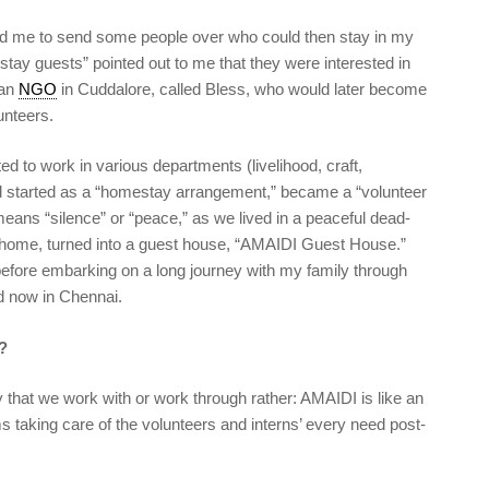
sed me to send some people over who could then stay in my
tay guests” pointed out to me that they were interested in
 an
NGO
in Cuddalore, called Bless, who would later become
lunteers.
ed to work in various departments (livelihood, craft,
 started as a “homestay arrangement,” became a “volunteer
means “silence” or “peace,” as we lived in a peaceful dead-
home, turned into a guest house, “AMAIDI Guest House.”
o before embarking on a long journey with my family through
nd now in Chennai.
?
 that we work with or work through rather: AMAIDI is like an
s taking care of the volunteers and interns’ every need post-