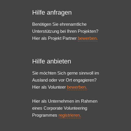
Hilfe anfragen
Benötigen Sie ehrenamtliche
Unterstützung bei Ihren Projekten?
Hier als Projekt Partner
bewerben.
Hilfe anbieten
Sie möchten Sich gerne sinnvoll im
Ausland oder vor Ort engagieren?
Hier als Volunteer
bewerben.
Hier als Unternehmen im Rahmen
eines Corporate Volunteering
Programmes
registrieren.