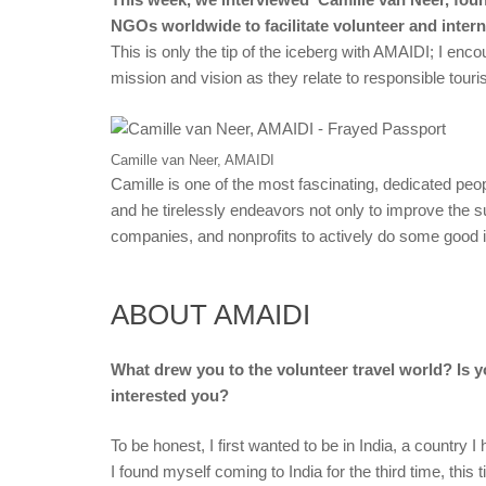
NGOs worldwide to facilitate volunteer and interns
This is only the tip of the iceberg with AMAIDI; I enc
mission and vision as they relate to responsible tour
Camille van Neer, AMAIDI
Camille is one of the most fascinating, dedicated peopl
and he tirelessly endeavors not only to improve the su
companies, and nonprofits to actively do some good i
ABOUT AMAIDI
What drew you to the volunteer travel world? Is yo
interested you?
To be honest, I first wanted to be in India, a country 
I found myself coming to India for the third time, this