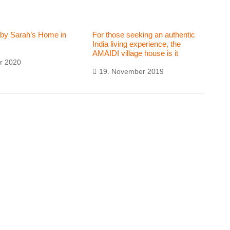
aby Sarah’s Home in
For those seeking an authentic
India living experience, the
AMAIDI village house is it
r 2020
19. November 2019