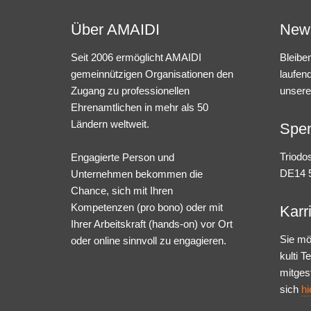
Über AMAIDI
News
Seit 2006 ermöglicht AMAIDI
Bleibe
gemeinnützigen Organisationen den
laufen
Zugang zu professionellen
unsere
Ehrenamtlichen in mehr als 50
Ländern weltweit.
Spe
Triodo
Engagierte Person und
DE14 5
Unternehmen bekommen die
Chance, sich mit Ihren
Kompetenzen (pro bono) oder mit
Karr
Ihrer Arbeitskraft (hands-on) vor Ort
Sie mö
oder online sinnvoll zu engagieren.
kulti 
mitges
sich
hi