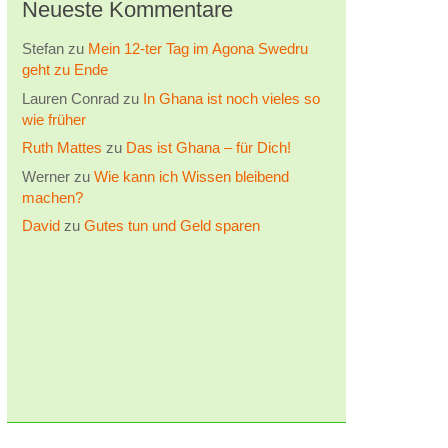
Neueste Kommentare
Stefan
zu
Mein 12-ter Tag im Agona Swedru
geht zu Ende
Lauren Conrad
zu
In Ghana ist noch vieles so
wie früher
Ruth Mattes
zu
Das ist Ghana – für Dich!
Werner
zu
Wie kann ich Wissen bleibend
machen?
David
zu
Gutes tun und Geld sparen