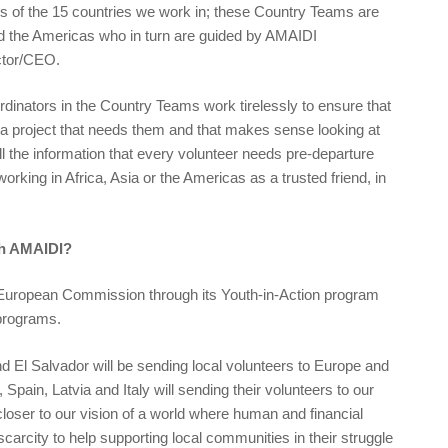
s of the 15 countries we work in; these Country Teams are
nd the Americas who in turn are guided by AMAIDI
ctor/CEO.
dinators in the Country Teams work tirelessly to ensure that
h a project that needs them and that makes sense looking at
ll the information that every volunteer needs pre-departure
orking in Africa, Asia or the Americas as a trusted friend, in
th AMAIDI?
European Commission through its Youth-in-Action program
 programs.
El Salvador will be sending local volunteers to Europe and
pain, Latvia and Italy will sending their volunteers to our
closer to our vision of a world where human and financial
scarcity to help supporting local communities in their struggle