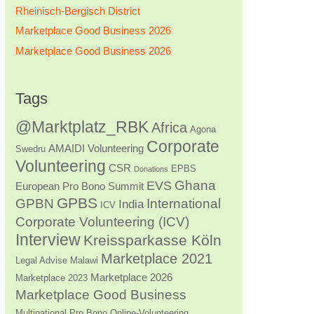
Rheinisch-Bergisch District
Marketplace Good Business 2026
Marketplace Good Business 2026
Tags
@Marktplatz_RBK
Africa
Agona
Corporate
AMAIDI Volunteering
Swedru
Volunteering
CSR
EPBS
Donations
Ghana
EVS
European Pro Bono Summit
GPBS
GPBN
International
India
ICV
Corporate Volunteering (ICV)
Interview
Kreissparkasse Köln
Marketplace 2021
Legal Advise
Malawi
Marketplace 2026
Marketplace 2023
Marketplace Good Business
Multinational Pro Bono
Online-Volunteering