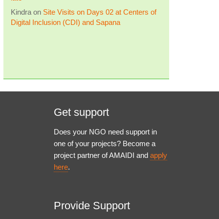
Kindra
on
Site Visits on Days 02 at Centers of
Digital Inclusion (CDI) and Sapana
Get support
Does your NGO need support in
one of your projects? Become a
project partner of AMAIDI and
apply
here
.
Provide Support