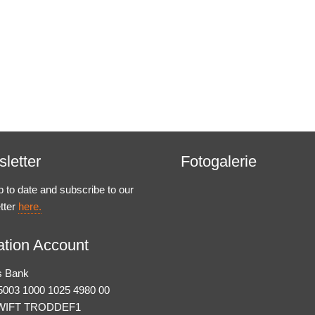
letter
Fotogalerie
p to date and subscribe to our
tter
here.
tion Account
s Bank
003 1000 1025 4980 00
WIFT TRODDEF1