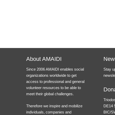
About AMAIDI
News
Since 2006 AMAIDI enables social
Stay u
organizations worldwide to get
newsle
access to professional and general
volunteer resources to be able to
Dona
meet their global challenges.
Triodo
Therefore we inspire and mobilize
DE14 5
individuals, companies and
BIC/S