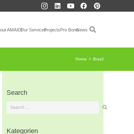
out AMAIDI
Our Services
Projects
Pro Bono
News
Home
Brazil
Search
Search
for:
Kategorien