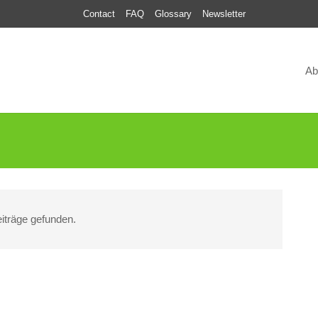
Contact
FAQ
Glossary
Newsletter
Ab
iträge gefunden.