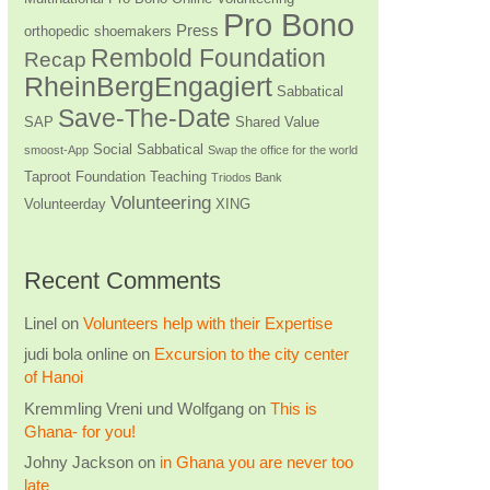
Pro Bono
Press
orthopedic shoemakers
Rembold Foundation
Recap
RheinBergEngagiert
Sabbatical
Save-The-Date
SAP
Shared Value
Social Sabbatical
smoost-App
Swap the office for the world
Taproot Foundation
Teaching
Triodos Bank
Volunteering
Volunteerday
XING
Recent Comments
Linel
on
Volunteers help with their Expertise
judi bola online
on
Excursion to the city center
of Hanoi
Kremmling Vreni und Wolfgang
on
This is
Ghana- for you!
Johny Jackson
on
in Ghana you are never too
late