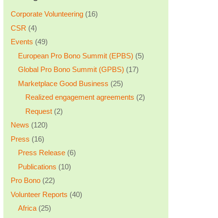
Corporate Volunteering
(16)
CSR
(4)
Events
(49)
European Pro Bono Summit (EPBS)
(5)
Global Pro Bono Summit (GPBS)
(17)
Marketplace Good Business
(25)
Realized engagement agreements
(2)
Request
(2)
News
(120)
Press
(16)
Press Release
(6)
Publications
(10)
Pro Bono
(22)
Volunteer Reports
(40)
Africa
(25)