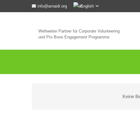
English
info@amaidi.org
Weltweiter Partner für Corporate Volunteering
und Pro Bono Engagement Programme
Keine Be