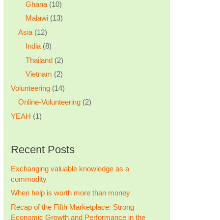
Ghana
(10)
Malawi
(13)
Asia
(12)
India
(8)
Thailand
(2)
Vietnam
(2)
Volunteering
(14)
Online-Volunteering
(2)
YEAH
(1)
Recent Posts
Exchanging valuable knowledge as a
commodity
When help is worth more than money
Recap of the Fifth Marketplace: Strong
Economic Growth and Performance in the