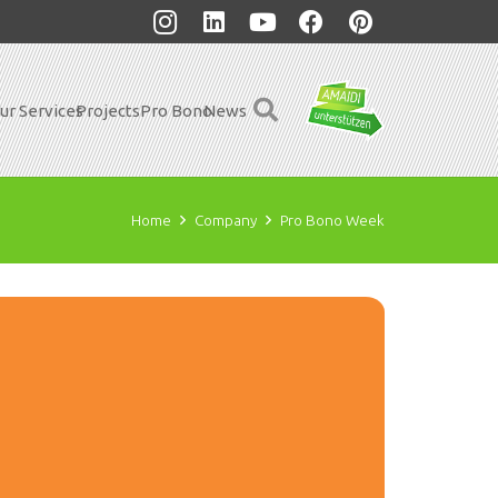
ur Services
Projects
Pro Bono
News
Home
Company
Pro Bono Week