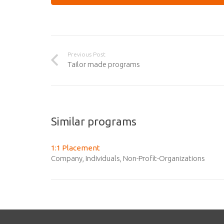
Previous Post
Tailor made programs
Similar programs
1:1 Placement
Company
,
Individuals
,
Non-Profit-Organizations