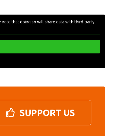
 note that doing so will share data with third-party
SUPPORT US