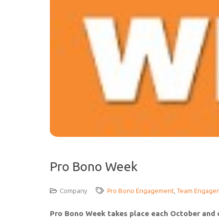
Pro Bono Week
Company
Pro Bono Engagement
,
Team Engage
Pro Bono Week takes place each October and ce