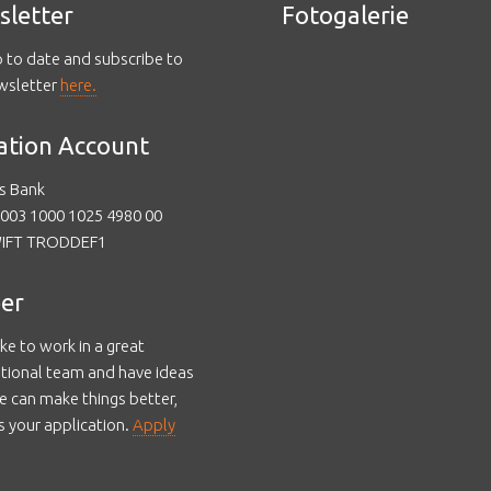
sletter
Fotogalerie
p to date and subscribe to
wsletter
here.
ation Account
s Bank
003 1000 1025 4980 00
WIFT TRODDEF1
er
like to work in a great
ational team and have ideas
 can make things better,
s your application.
Apply