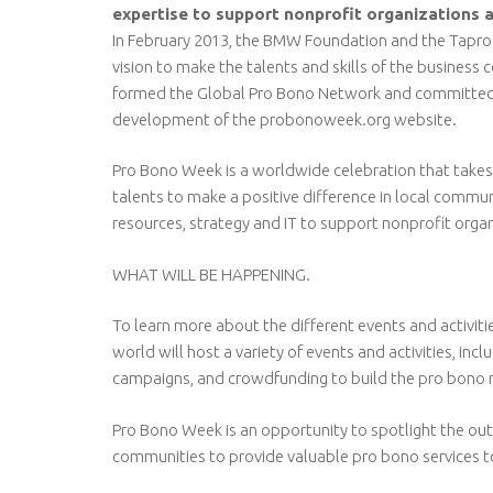
expertise to support nonprofit organizations 
In February 2013, the BMW Foundation and the Taproo
vision to make the talents and skills of the busines
formed the Global Pro Bono Network and committed t
development of the probonoweek.org website.
Pro Bono Week is a worldwide celebration that takes p
talents to make a positive difference in local commun
resources, strategy and IT to support nonprofit orga
WHAT WILL BE HAPPENING.
To learn more about the different events and activit
world will host a variety of events and activities, in
campaigns, and crowdfunding to build the pro bono 
Pro Bono Week is an opportunity to spotlight the out
communities to provide valuable pro bono services to