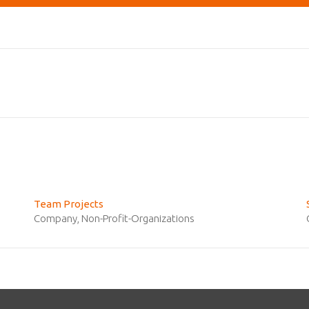
Team Projects
Company
,
Non-Profit-Organizations