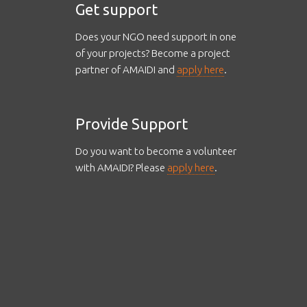
Get support
Does your NGO need support in one
of your projects? Become a project
partner of AMAIDI and
apply here
.
Provide Support
Do you want to become a volunteer
with AMAIDI? Please
apply here
.