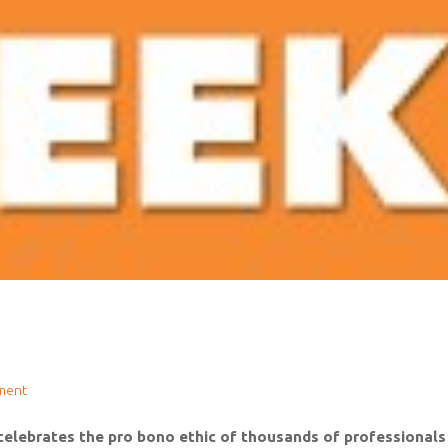
ment
lebrates the pro bono ethic of thousands of professionals w