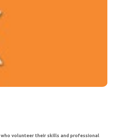
ho volunteer their skills and professional