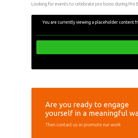
Looking for events to celebrate pro bono during Pro
You are currently viewing a placeholder content 
Are you ready to engage
yourself in a meaningful w
Then contact us or promote our work