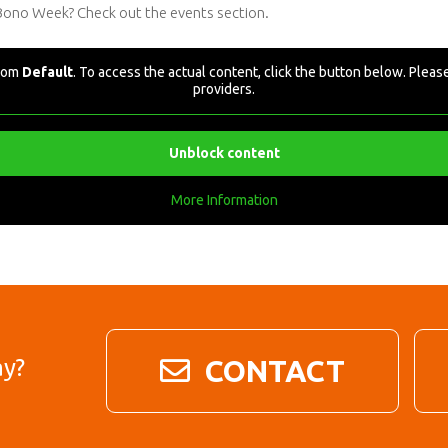
 Bono Week? Check out the events section.
from
Default
. To access the actual content, click the button below. Please
providers.
Unblock content
More Information
ay?
CONTACT