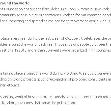
around the world.
t Foundation hosted the first Global Pro Bono Summit in New York Cit
s community accessible to organizations working for our common good.
o supporting and spreading the pro bono movement worldwide. Their
lace every year during the last week of October. It celebrates the pr
ities around the world. Each year, thousands of people volunteer thei
nizations. In 2018, more than 50 events were organized in 17 countri
ies taking place around the world during Pro Bono Week, visit our ev
cluding pro bono projects, public recognition of pro bono consultants 
marketplace.
standing work of business professionals who volunteer their expertis
 local organizations that serve the public good.