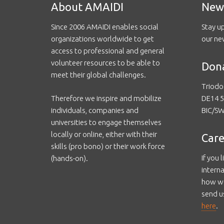
About AMAIDI
New
Since 2006 AMAIDI enables social
Stay u
organizations worldwide to get
our ne
access to professional and general
volunteer resources to be able to
Don
meet their global challenges.
Triodo
Therefore we inspire and mobilize
DE14 5
individuals, companies and
BIC/S
universities to engage themselves
locally or online, either with their
Care
skills (pro bono) or their work force
If you 
(hands-on).
intern
how we
send u
here
.