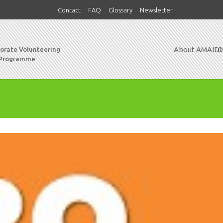
Contact
FAQ
Glossary
Newsletter
About AMAIDI
O
porate Volunteering
 Programme