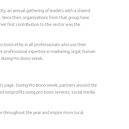
y, an annual gathering of leaders with a shared
 Since then, organizations from that group have
 first contribution to the sector was the
o bono ethic in all professionals who use their
r professional expertise in marketing, legal, human
es during Pro Bono Week.
ents page. During Pro Bono Week, partners around the
and nonprofits using pro bono services, social media
e throughout the year and inspire more local