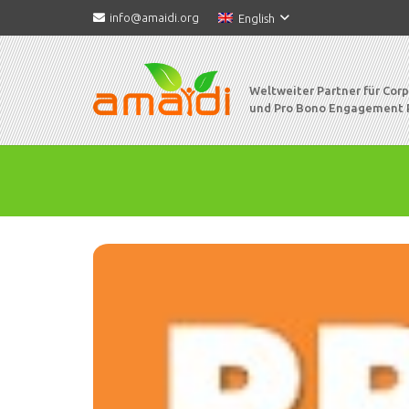
info@amaidi.org
English
Weltweiter Partner für Cor
und Pro Bono Engagement