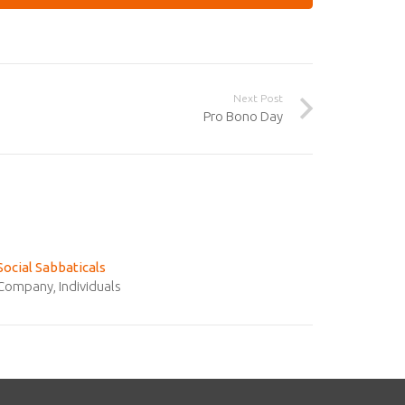
Next Post
Pro Bono Day
Social Sabbaticals
Company
,
Individuals