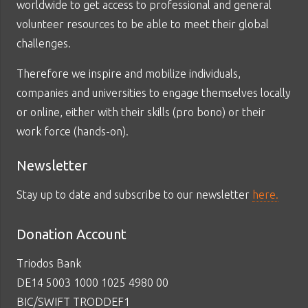
worldwide to get access to professional and general
volunteer resources to be able to meet their global
challenges.
Therefore we inspire and mobilize individuals,
companies and universities to engage themselves locally
or online, either with their skills (pro bono) or their
work force (hands-on).
Newsletter
Stay up to date and subscribe to our newsletter
here.
Donation Account
Triodos Bank
DE14 5003 1000 1025 4980 00
BIC/SWIFT TRODDEF1