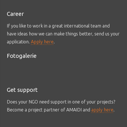
Career
If you like to work in a great international team and
have ideas how we can make things better, send us your
application.
Apply here
.
Fotogalerie
Get support
Does your NGO need support in one of your projects?
Become a project partner of AMAIDI and
apply here
.