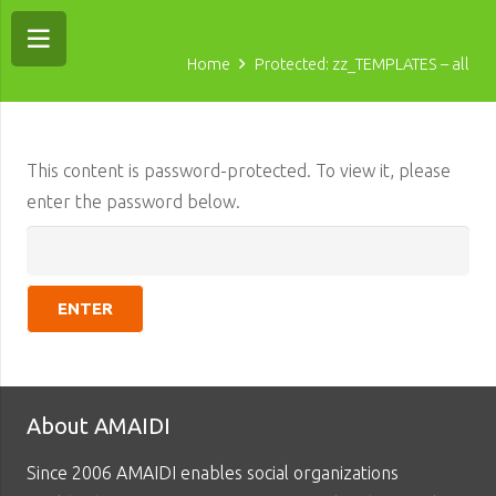
Home
Protected: zz_TEMPLATES – all
This content is password-protected. To view it, please
enter the password below.
About AMAIDI
Since 2006 AMAIDI enables social organizations