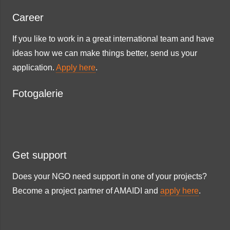
Career
If you like to work in a great international team and have
ideas how we can make things better, send us your
application.
Apply here
.
Fotogalerie
Get support
Does your NGO need support in one of your projects?
Become a project partner of AMAIDI and
apply here
.