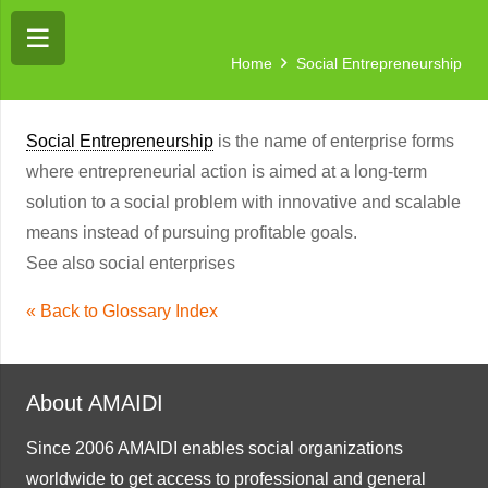
Home
Social Entrepreneurship
Social Entrepreneurship
is the name of enterprise forms
where entrepreneurial action is aimed at a long-term
solution to a social problem with innovative and scalable
means instead of pursuing profitable goals.
See also social enterprises
« Back to Glossary Index
About AMAIDI
Since 2006 AMAIDI enables social organizations
worldwide to get access to professional and general