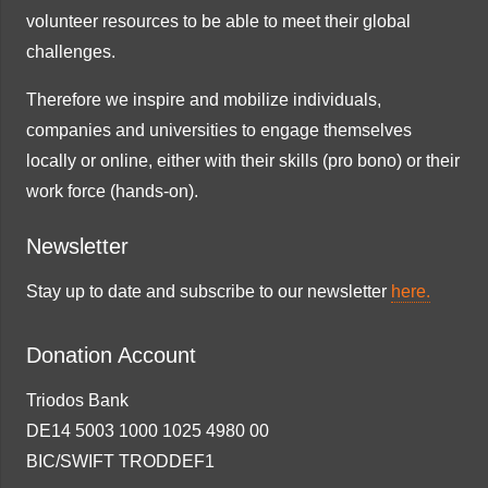
volunteer resources to be able to meet their global
challenges.
Therefore we inspire and mobilize individuals,
companies and universities to engage themselves
locally or online, either with their skills (pro bono) or their
work force (hands-on).
Newsletter
Stay up to date and subscribe to our newsletter
here.
Donation Account
Triodos Bank
DE14 5003 1000 1025 4980 00
BIC/SWIFT TRODDEF1