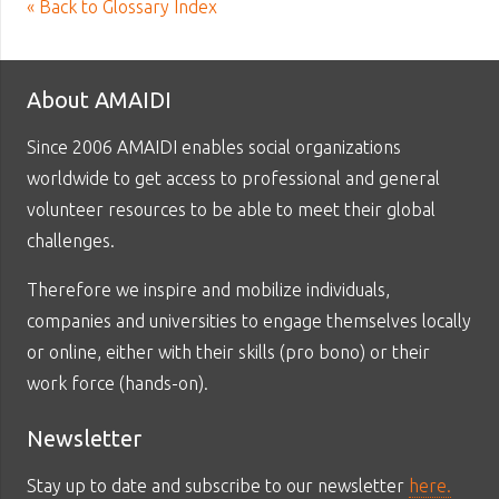
« Back to Glossary Index
About AMAIDI
Since 2006 AMAIDI enables social organizations
worldwide to get access to professional and general
volunteer resources to be able to meet their global
challenges.
Therefore we inspire and mobilize individuals,
companies and universities to engage themselves locally
or online, either with their skills (pro bono) or their
work force (hands-on).
Newsletter
Stay up to date and subscribe to our newsletter
here.