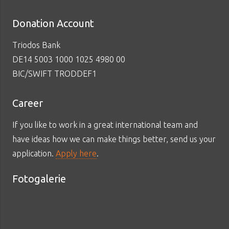
Donation Account
Triodos Bank
DE14 5003 1000 1025 4980 00
BIC/SWIFT TRODDEF1
Career
If you like to work in a great international team and
have ideas how we can make things better, send us your
application.
Apply here
.
Fotogalerie