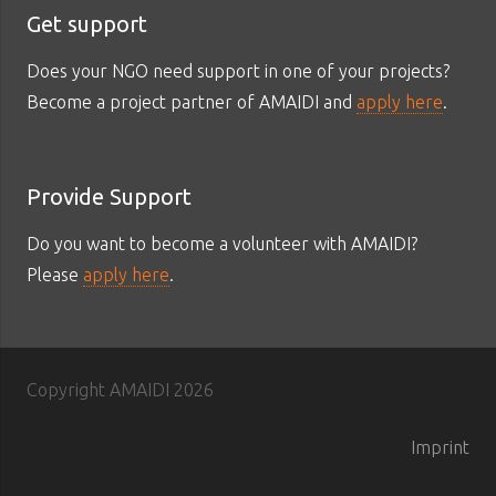
Get support
Does your NGO need support in one of your projects?
Become a project partner of AMAIDI and
apply here
.
Provide Support
Do you want to become a volunteer with AMAIDI?
Please
apply here
.
Copyright AMAIDI
2026
Imprint