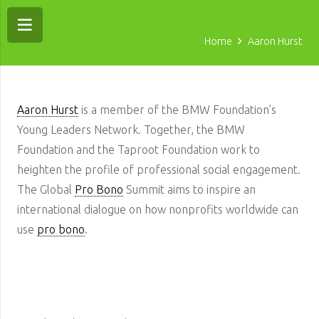
Home
Aaron Hurst
Aaron Hurst
is a member of the BMW Foundation’s
Young Leaders Network. Together, the BMW
Foundation and the Taproot Foundation work to
heighten the profile of professional social engagement.
The Global
Pro Bono
Summit aims to inspire an
international dialogue on how nonprofits worldwide can
use
pro bono
.