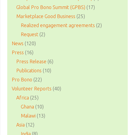
Global Pro Bono Summit (GPBS)
(17)
Marketplace Good Business
(25)
Realized engagement agreements
(2)
Request
(2)
News
(120)
Press
(16)
Press Release
(6)
Publications
(10)
Pro Bono
(22)
Volunteer Reports
(40)
Africa
(25)
Ghana
(10)
Malawi
(13)
Asia
(12)
India
(8)