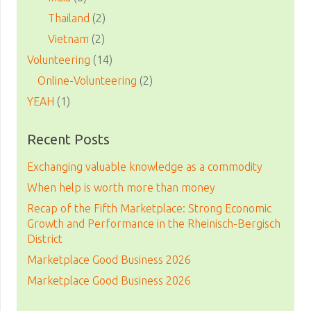
Thailand
(2)
Vietnam
(2)
Volunteering
(14)
Online-Volunteering
(2)
YEAH
(1)
Recent Posts
Exchanging valuable knowledge as a commodity
When help is worth more than money
Recap of the Fifth Marketplace: Strong Economic
Growth and Performance in the Rheinisch-Bergisch
District
Marketplace Good Business 2026
Marketplace Good Business 2026