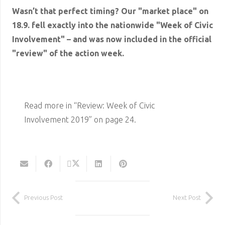
Wasn’t that perfect timing? Our "market place" on
18.9. fell exactly into the nationwide "Week of Civic
Involvement" – and was now included in the official
"review" of the action week.
Read more in “Review: Week of Civic
Involvement 2019” on page 24.
Previous Post
Next Post