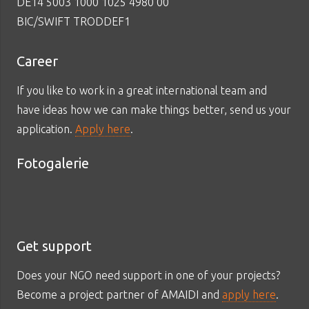
DE14 5003 1000 1025 4980 00
BIC/SWIFT TRODDEF1
Career
If you like to work in a great international team and
have ideas how we can make things better, send us your
application.
Apply here
.
Fotogalerie
Get support
Does your NGO need support in one of your projects?
Become a project partner of AMAIDI and
apply here
.