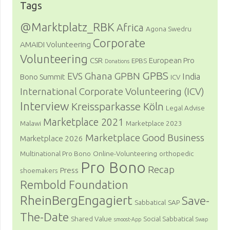
Tags
@Marktplatz_RBK
Africa
Agona Swedru
Corporate
AMAIDI Volunteering
Volunteering
CSR
European Pro
EPBS
Donations
GPBS
Ghana
GPBN
EVS
India
Bono Summit
ICV
International Corporate Volunteering (ICV)
Interview
Kreissparkasse Köln
Legal Advise
Marketplace 2021
Malawi
Marketplace 2023
Marketplace Good Business
Marketplace 2026
Multinational Pro Bono
Online-Volunteering
orthopedic
Pro Bono
Recap
Press
shoemakers
Rembold Foundation
RheinBergEngagiert
Save-
Sabbatical
SAP
The-Date
Shared Value
Social Sabbatical
smoost-App
Swap