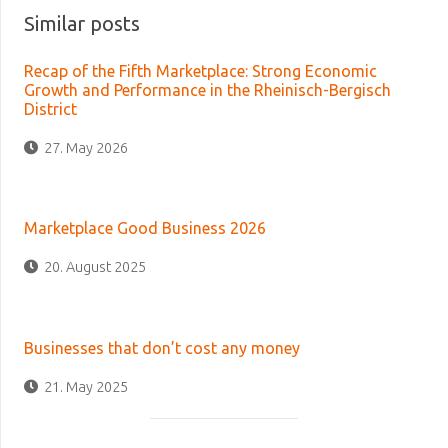
Similar posts
Recap of the Fifth Marketplace: Strong Economic
Growth and Performance in the Rheinisch-Bergisch
District
27. May 2026
Marketplace Good Business 2026
20. August 2025
Businesses that don’t cost any money
21. May 2025