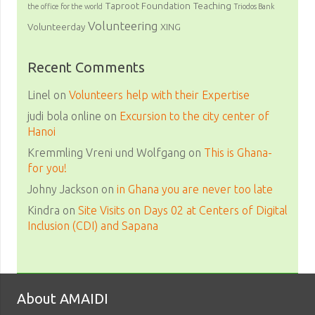
Taproot Foundation
Teaching
the office for the world
Triodos Bank
Volunteering
Volunteerday
XING
Recent Comments
Linel
on
Volunteers help with their Expertise
judi bola online
on
Excursion to the city center of
Hanoi
Kremmling Vreni und Wolfgang
on
This is Ghana-
for you!
Johny Jackson
on
in Ghana you are never too late
Kindra
on
Site Visits on Days 02 at Centers of Digital
Inclusion (CDI) and Sapana
About AMAIDI