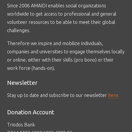
Since 2006 AMAIDI enables social organizations
worldwide to get access to professional and general
volunteer resources to be able to meet their global
challenges.
Therefore we inspire and mobilize individuals,
companies and universities to engage themselves locally
or online, either with their skills (pro bono) or their
work force (hands-on).
Newsletter
Stay up to date and subscribe to our newsletter
here.
Donation Account
Triodos Bank