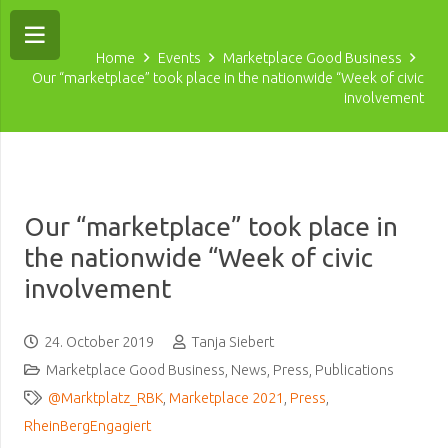
Home
Events
Marketplace Good Business
Our “marketplace” took place in the nationwide “Week of civic
involvement
Our “marketplace” took place in
the nationwide “Week of civic
involvement
24. October 2019
Tanja Siebert
Marketplace Good Business
,
News
,
Press
,
Publications
@Marktplatz_RBK
,
Marketplace 2021
,
Press
,
RheinBergEngagiert