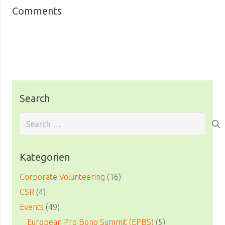
Comments
Search
Search
for:
Kategorien
Corporate Volunteering
(16)
CSR
(4)
Events
(49)
European Pro Bono Summit (EPBS)
(5)