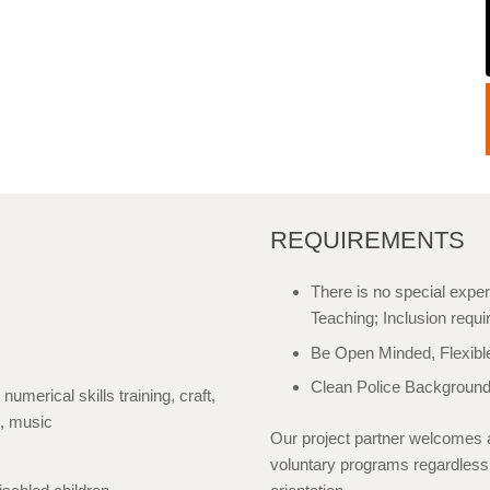
REQUIREMENTS
There is no special exper
Teaching; Inclusion requi
Be Open Minded, Flexibl
Clean Police Background
 numerical skills training, craft,
s, music
Our project partner welcomes a
voluntary programs regardless of