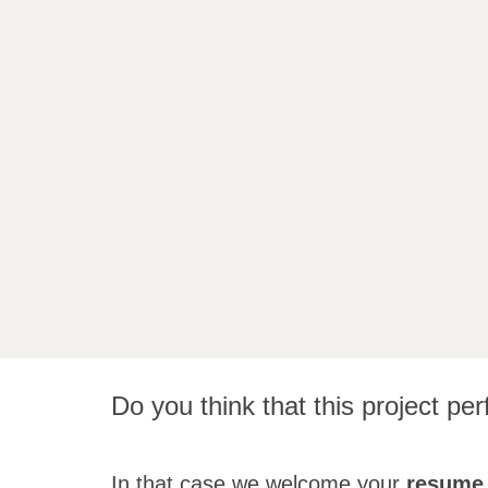
Do you think that this project perf
In that case we welcome your
resume 