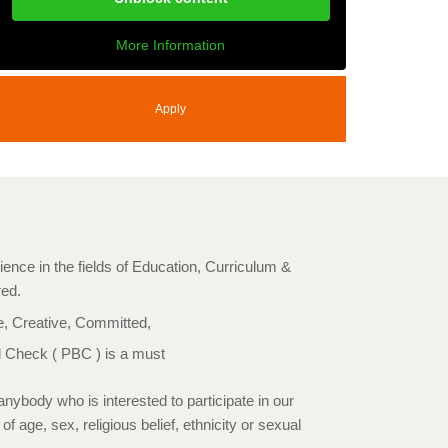
More Information
Apply
ience in the fields of Education, Curriculum &
red.
e, Creative, Committed,
 Check ( PBC ) is a must
nybody who is interested to participate in our
 age, sex, religious belief, ethnicity or sexual