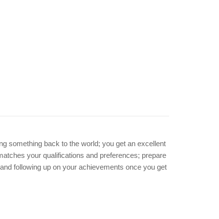
ing something back to the world; you get an excellent
y matches your qualifications and preferences; prepare
and following up on your achievements once you get