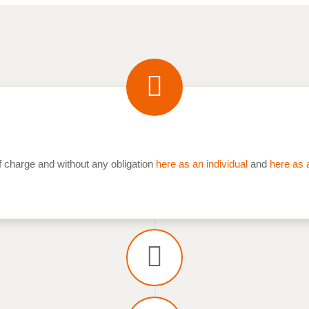
f charge and without any obligation
here as an individual
and
here as 