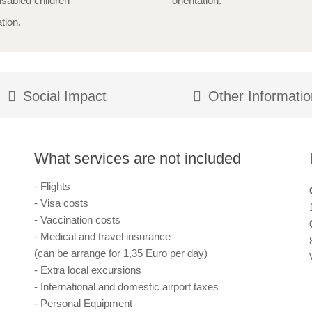
isabled children
orientation.
tion.
Social Impact
Other Informatio
What services are not included
- Flights
- Visa costs
- Vaccination costs
- Medical and travel insurance
(can be arrange for 1,35 Euro per day)
- Extra local excursions
- International and domestic airport taxes
- Personal Equipment