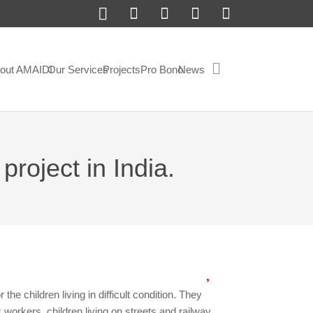
out AMAIDI
Our Services
Projects
Pro Bono
News
project in India.
r the children living in difficult condition. They
x workers, children living on streets and railway