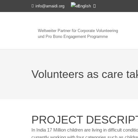
English
info@amaidi.org
Weltweiter Partner für Corporate Volunteering
und Pro Bono Engagement Programme
Volunteers as care take
PROJECT DESCRIP
In India 17 Million children are living in difficult condi
currently working with four categories such as children