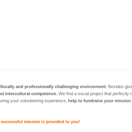
lturally and professionally challenging environment
. Besides giv
and intercultural competence
. We find a social project that perfectl
uring your volunteering experience,
help to fundraise your mission
a successful mission is provided to you!