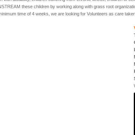
AM these children by working along with grass root organizations.
nimum time of 4 weeks, we are looking for Volunteers as care taker for