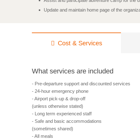
Assist and participate adventure camp for the d
Update and maintain home page of the organiza
Cost & Services
What services are included
- Pre-departure support and discounted services
- 24-hour emergency phone
- Airport pick-up & drop-off
(unless otherwise stated)
- Long term experienced staff
- Safe and basic accommodations
(sometimes shared)
- All meals