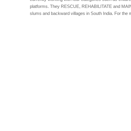
platforms. They RESCUE, REHABILITATE and MAINSTRE
slums and backward villages in South India. For the mi