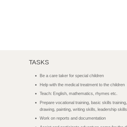
TASKS
Be a care taker for special children
Help with the medical treatment to the children
Teach: English, mathematics, rhymes etc.
Prepare vocational training, basic skills training,
drawing, painting, writing skills, leadership skill
Work on reports and documentation