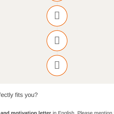
ectly fits you?
and motivation letter
in English. Please mention 