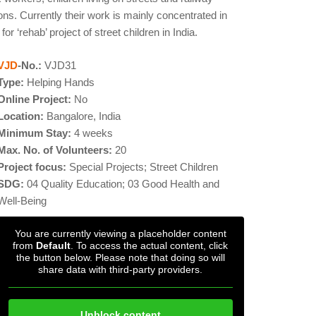
 Currently their work is mainly concentrated in
 ‘rehab’ project of street children in India.
VJD
-No.:
VJD31
Type:
Helping Hands
Online Project:
No
Location:
Bangalore, India
Minimum Stay:
4 weeks
Max. No. of Volunteers:
20
Project focus:
Special Projects; Street Children
SDG:
04 Quality Education; 03 Good Health and
Well-Being
You are currently viewing a placeholder content
from
Default
. To access the actual content, click
the button below. Please note that doing so will
share data with third-party providers.
Unblock content