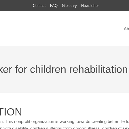
Contact
FAQ
Glossary
Newsletter
Ab
r for children rehabilitation 
TION
tion. This nonprofit organization is working towards creating better life fo
 with disability, children suffering from chronic illness, children of se