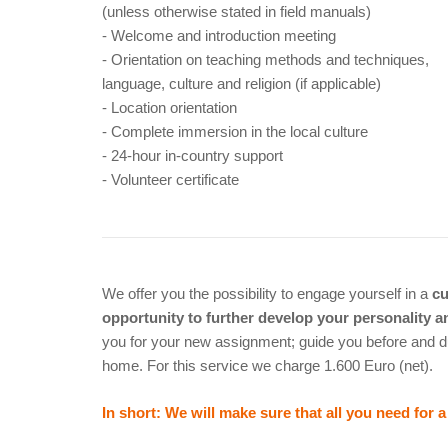
(unless otherwise stated in field manuals)
- Welcome and introduction meeting
- Orientation on teaching methods and techniques,
language, culture and religion (if applicable)
- Location orientation
- Complete immersion in the local culture
- 24-hour in-country support
- Volunteer certificate
We offer you the possibility to engage yourself in a
cu
opportunity to further develop your personality 
you for your new assignment; guide you before and d
home. For this service we charge 1.600 Euro (net).
In short: We will make sure that all you need for 