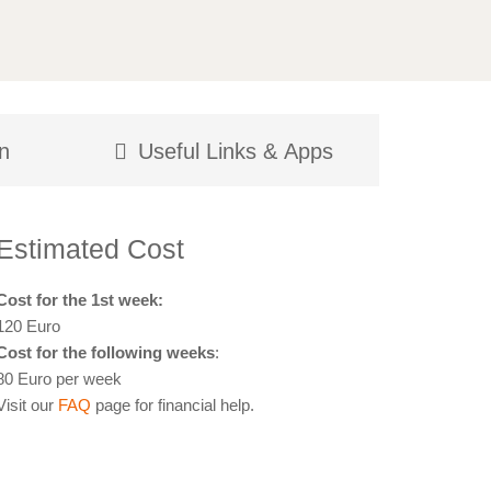
n
Useful Links & Apps
Estimated Cost
Cost for the 1st week:
120 Euro
Cost for the following weeks
:
80 Euro per week
Visit our
FAQ
page for financial help.