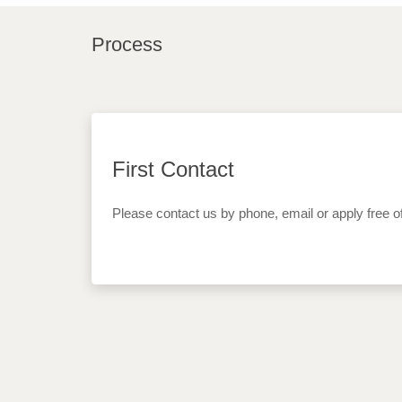
Process
First Contact
Please contact us by phone, email or apply free o