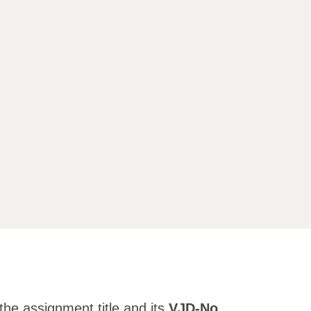
the assignment title and its
VJD-No.