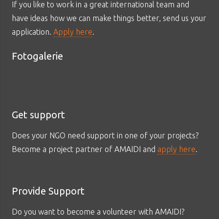
If you like to work in a great international team and
have ideas how we can make things better, send us your
application.
Apply here
.
Fotogalerie
Get support
Does your NGO need support in one of your projects?
Become a project partner of AMAIDI and
apply here
.
Provide Support
Do you want to become a volunteer with AMAIDI?