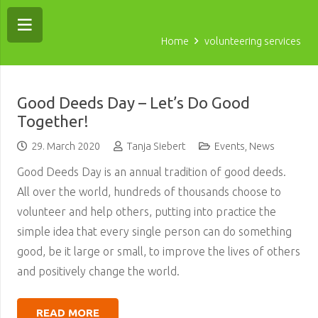
Home
volunteering services
Good Deeds Day – Let’s Do Good
Together!
29. March 2020
Tanja Siebert
Events
,
News
Good Deeds Day is an annual tradition of good deeds.
All over the world, hundreds of thousands choose to
volunteer and help others, putting into practice the
simple idea that every single person can do something
good, be it large or small, to improve the lives of others
and positively change the world.
READ MORE