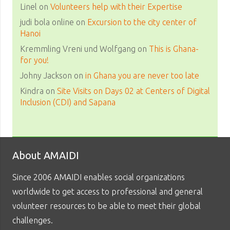
Linel
on
Volunteers help with their Expertise
judi bola online
on
Excursion to the city center of
Hanoi
Kremmling Vreni und Wolfgang
on
This is Ghana-
for you!
Johny Jackson
on
in Ghana you are never too late
Kindra
on
Site Visits on Days 02 at Centers of Digital
Inclusion (CDI) and Sapana
About AMAIDI
Since 2006 AMAIDI enables social organizations
worldwide to get access to professional and general
volunteer resources to be able to meet their global
challenges.