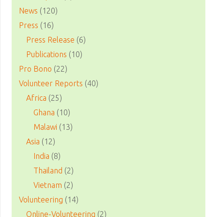
News
(120)
Press
(16)
Press Release
(6)
Publications
(10)
Pro Bono
(22)
Volunteer Reports
(40)
Africa
(25)
Ghana
(10)
Malawi
(13)
Asia
(12)
India
(8)
Thailand
(2)
Vietnam
(2)
Volunteering
(14)
Online-Volunteering
(2)