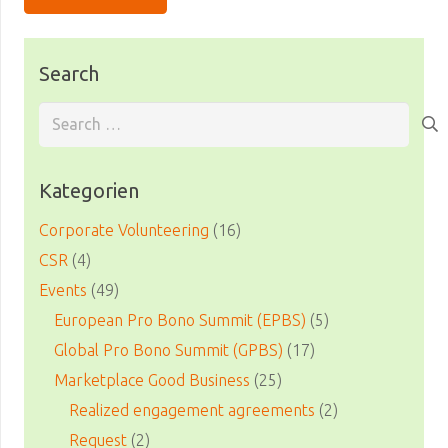
Search
Search
for:
Kategorien
Corporate Volunteering
(16)
CSR
(4)
Events
(49)
European Pro Bono Summit (EPBS)
(5)
Global Pro Bono Summit (GPBS)
(17)
Marketplace Good Business
(25)
Realized engagement agreements
(2)
Request
(2)