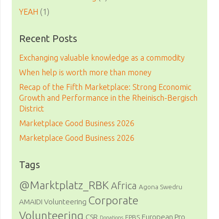
YEAH
(1)
Recent Posts
Exchanging valuable knowledge as a commodity
When help is worth more than money
Recap of the Fifth Marketplace: Strong Economic
Growth and Performance in the Rheinisch-Bergisch
District
Marketplace Good Business 2026
Marketplace Good Business 2026
Tags
@Marktplatz_RBK
Africa
Agona Swedru
Corporate
AMAIDI Volunteering
Volunteering
CSR
European Pro
EPBS
Donations