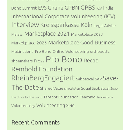
GPBS
Ghana
GPBN
EVS
India
Bono Summit
ICV
International Corporate Volunteering (ICV)
Interview
Kreissparkasse Köln
Legal Advise
Marketplace 2021
Malawi
Marketplace 2023
Marketplace Good Business
Marketplace 2026
Multinational Pro Bono
Online-Volunteering
orthopedic
Pro Bono
Recap
Press
shoemakers
Rembold Foundation
RheinBergEngagiert
Save-
Sabbatical
SAP
The-Date
Shared Value
Social Sabbatical
smoost-App
Swap
Taproot Foundation
Teaching
the office for the world
Triodos Bank
Volunteering
Volunteerday
XING
Recent Comments