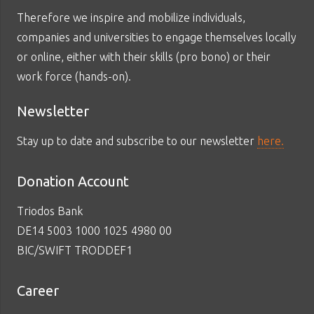
Therefore we inspire and mobilize individuals,
companies and universities to engage themselves locally
or online, either with their skills (pro bono) or their
work force (hands-on).
Newsletter
Stay up to date and subscribe to our newsletter
here.
Donation Account
Triodos Bank
DE14 5003 1000 1025 4980 00
BIC/SWIFT TRODDEF1
Career